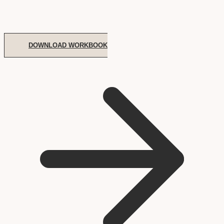
DOWNLOAD WORKBOOK