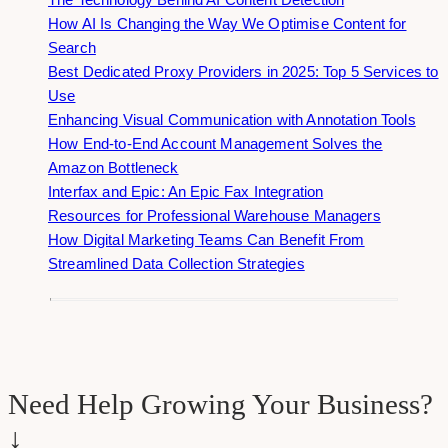
How AI Is Changing the Way We Optimise Content for
Search
Best Dedicated Proxy Providers in 2025: Top 5 Services to
Use
Enhancing Visual Communication with Annotation Tools
How End-to-End Account Management Solves the
Amazon Bottleneck
Interfax and Epic: An Epic Fax Integration
Resources for Professional Warehouse Managers
How Digital Marketing Teams Can Benefit From
Streamlined Data Collection Strategies
Need Help Growing Your Business?
↓