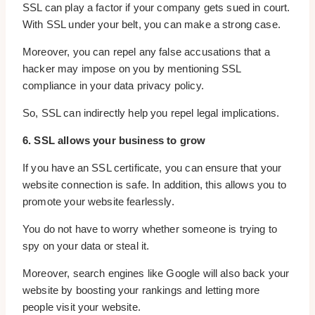
SSL can play a factor if your company gets sued in court.
With SSL under your belt, you can make a strong case.
Moreover, you can repel any false accusations that a
hacker may impose on you by mentioning SSL
compliance in your data privacy policy.
So, SSL can indirectly help you repel legal implications.
6. SSL allows your business to grow
If you have an SSL certificate, you can ensure that your
website connection is safe. In addition, this allows you to
promote your website fearlessly.
You do not have to worry whether someone is trying to
spy on your data or steal it.
Moreover, search engines like Google will also back your
website by boosting your rankings and letting more
people visit your website.