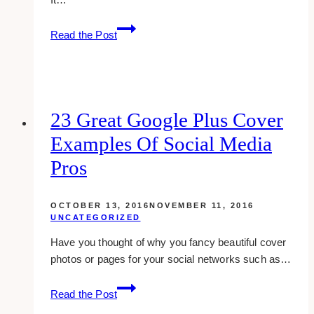
Bmr
Read the Post
Writing:
What
Is
It?
23 Great Google Plus Cover
Examples Of Social Media
Pros
OCTOBER 13, 2016
NOVEMBER 11, 2016
UNCATEGORIZED
Have you thought of why you fancy beautiful cover
photos or pages for your social networks such as…
23
Read the Post
great