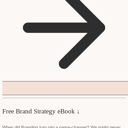
Free Brand Strategy eBook ↓
When did Branding turn into a game-changer? We might never