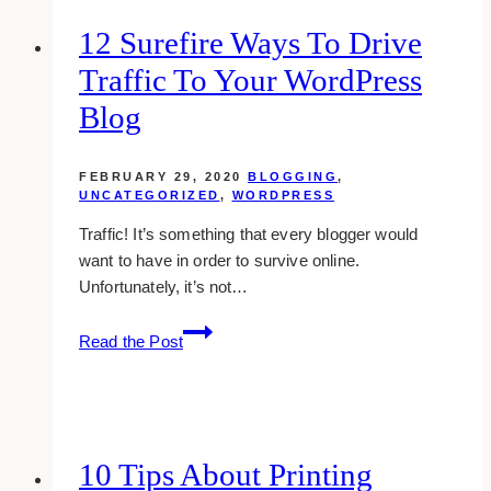
Loved
Brands
12 Surefire Ways To Drive
Of
Traffic To Your WordPress
The
American
Blog
People
In
FEBRUARY 29, 2020
BLOGGING
,
2025
UNCATEGORIZED
,
WORDPRESS
Traffic! It’s something that every blogger would
want to have in order to survive online.
Unfortunately, it’s not…
12
Read the Post
Surefire
Ways
To
Drive
Traffic
10 Tips About Printing
To