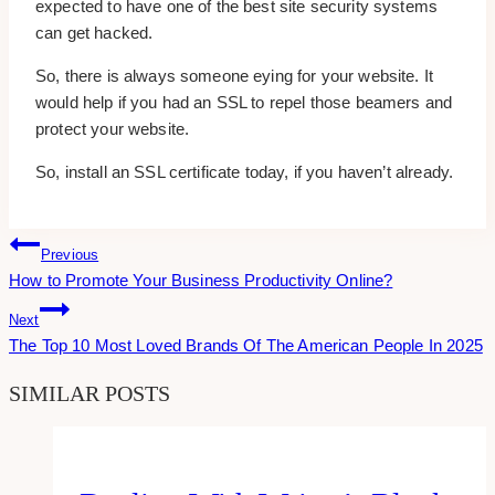
expected to have one of the best site security systems
can get hacked.
So, there is always someone eying for your website. It
would help if you had an SSL to repel those beamers and
protect your website.
So, install an SSL certificate today, if you haven’t already.
Post
Previous
How to Promote Your Business Productivity Online?
Navigation
Next
The Top 10 Most Loved Brands Of The American People In 2025
SIMILAR POSTS