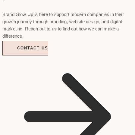
Brand Glow Up is here to support modern companies in their
growth journey through branding, website design, and digital
marketing. Reach out to us to find out how we can make a
difference.
CONTACT US