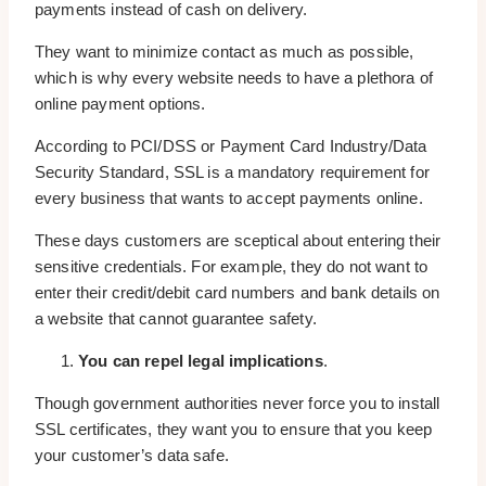
payments instead of cash on delivery.
They want to minimize contact as much as possible,
which is why every website needs to have a plethora of
online payment options.
According to PCI/DSS or Payment Card Industry/Data
Security Standard, SSL is a mandatory requirement for
every business that wants to accept payments online.
These days customers are sceptical about entering their
sensitive credentials. For example, they do not want to
enter their credit/debit card numbers and bank details on
a website that cannot guarantee safety.
You can repel legal implications
.
Though government authorities never force you to install
SSL certificates, they want you to ensure that you keep
your customer’s data safe.