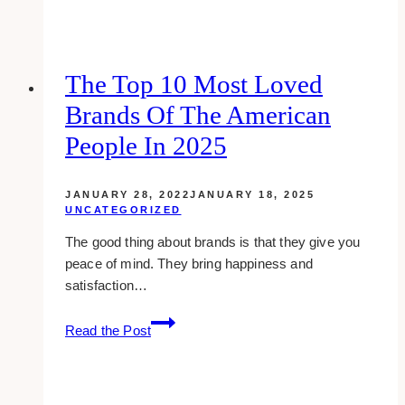
google
plus
cover
examples
The Top 10 Most Loved
of
Brands Of The American
social
media
People In 2025
pros
JANUARY 28, 2022
JANUARY 18, 2025
UNCATEGORIZED
The good thing about brands is that they give you
peace of mind. They bring happiness and
satisfaction…
The
Read the Post
Top
10
Most