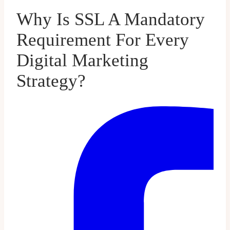
Why Is SSL A Mandatory
Requirement For Every
Digital Marketing
Strategy?