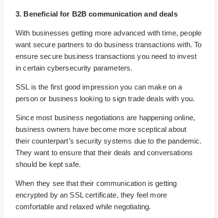
3. Beneficial for B2B communication and deals
With businesses getting more advanced with time, people
want secure partners to do business transactions with. To
ensure secure business transactions you need to invest
in certain cybersecurity parameters.
SSL is the first good impression you can make on a
person or business looking to sign trade deals with you.
Since most business negotiations are happening online,
business owners have become more sceptical about
their counterpart’s security systems due to the pandemic.
They want to ensure that their deals and conversations
should be kept safe.
When they see that their communication is getting
encrypted by an SSL certificate, they feel more
comfortable and relaxed while negotiating.