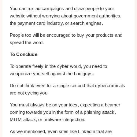
You can run ad campaigns and draw people to your
website without worrying about government authorities,
the payment card industry, or search engines.
People too will be encouraged to buy your products and
spread the word.
To Conclude
To operate freely in the cyber world, you need to
weaponize yourself against the bad guys.
Do not think even for a single second that cybercriminals
are not eyeing you.
You must always be on your toes, expecting a beamer
coming towards you in the form of a phishing attack,
MITM attack, or malware interjection.
As we mentioned, even sites like LinkedIn that are