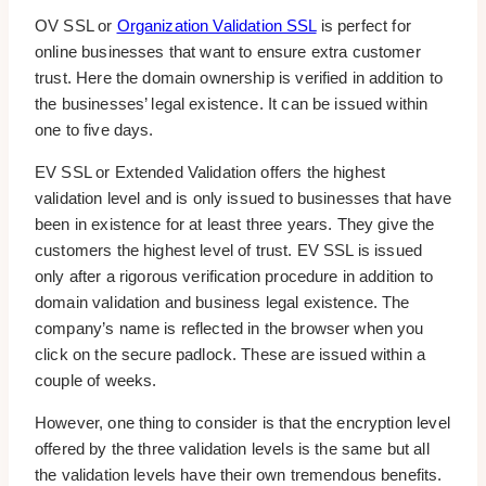
OV SSL or
Organization Validation SSL
is perfect for
online businesses that want to ensure extra customer
trust. Here the domain ownership is verified in addition to
the businesses’ legal existence. It can be issued within
one to five days.
EV SSL or Extended Validation offers the highest
validation level and is only issued to businesses that have
been in existence for at least three years. They give the
customers the highest level of trust. EV SSL is issued
only after a rigorous verification procedure in addition to
domain validation and business legal existence. The
company’s name is reflected in the browser when you
click on the secure padlock. These are issued within a
couple of weeks.
However, one thing to consider is that the encryption level
offered by the three validation levels is the same but all
the validation levels have their own tremendous benefits.