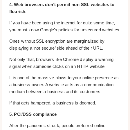
4. Web browsers don’t permit non-SSL websites to
flourish
.
If you have been using the internet for quite some time,
you must know Google’s policies for unsecured websites.
Ones without SSL encryption are marginalized by
displaying a ‘not secure’ side ahead of their URL.
Not only that, browsers like Chrome display a warning
signal when someone clicks on an HTTP website.
It is one of the massive blows to your online presence as
a business owner. A website acts as a communication
medium between a business and its customers.
If that gets hampered, a business is doomed.
5. PCI/DSS compliance
After the pandemic struck, people preferred online