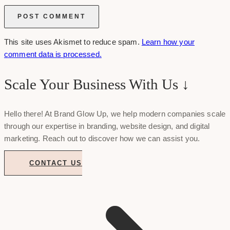
This site uses Akismet to reduce spam.
Learn how your
comment data is processed.
Scale Your Business With Us ↓
Hello there! At Brand Glow Up, we help modern companies scale
through our expertise in branding, website design, and digital
marketing. Reach out to discover how we can assist you.
CONTACT US