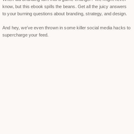
know, but this ebook spills the beans. Get all the juicy answers
to your burning questions about branding, strategy, and design.
And hey, we've even thrown in some killer social media hacks to
supercharge your feed.