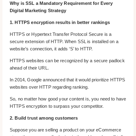
Why is SSL a Mandatory Requirement for Every
Digital Marketing Strategy
1. HTTPS encryption results in better rankings
HTTPS or Hypertext Transfer Protocol Secure is a
secure extension of HTTP. When SSL is installed on a
website’s connection, it adds ‘S’ to HTTP.
HTTPS websites can be recognized by a secure padlock
ahead of their URL.
In 2014, Google announced that it would prioritize HTTPS
websites over HTTP regarding ranking.
So, no matter how good your content is, you need to have
HTTPS encryption to surpass your competitor.
2. Build trust among customers
Suppose you are selling a product on your eCommerce