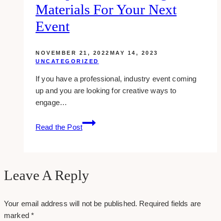
Materials For Your Next
Your
WordPress
Event
Blog
NOVEMBER 21, 2022
MAY 14, 2023
UNCATEGORIZED
If you have a professional, industry event coming
up and you are looking for creative ways to
engage…
10
Read the Post
Tips
about
printing
materials
Leave A Reply
for
your
Your email address will not be published.
Required fields are
next
marked
*
event