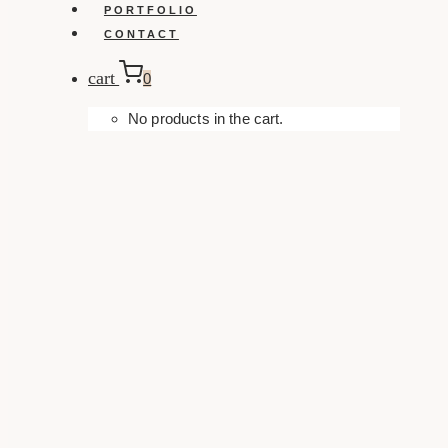
PORTFOLIO
CONTACT
cart
0
No products in the cart.