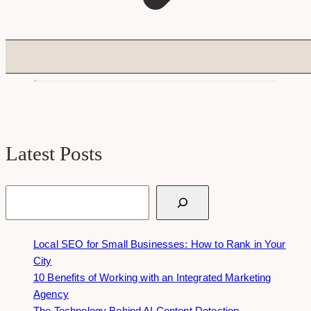
Latest Posts
Search
Local SEO for Small Businesses: How to Rank in Your
City
10 Benefits of Working with an Integrated Marketing
Agency
The Technology Behind AI Content Detection