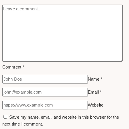
Comment
*
Name
*
Email
*
Website
Save my name, email, and website in this browser for the
next time I comment.