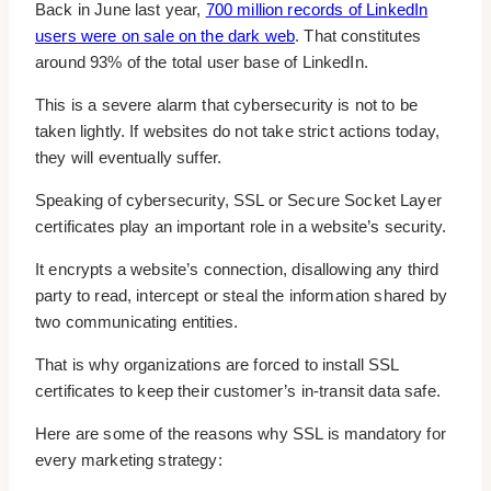
Back in June last year,
700 million records of LinkedIn
users were on sale on the dark web
. That constitutes
around 93% of the total user base of LinkedIn.
This is a severe alarm that cybersecurity is not to be
taken lightly. If websites do not take strict actions today,
they will eventually suffer.
Speaking of cybersecurity, SSL or Secure Socket Layer
certificates play an important role in a website’s security.
It encrypts a website’s connection, disallowing any third
party to read, intercept or steal the information shared by
two communicating entities.
That is why organizations are forced to install SSL
certificates to keep their customer’s in-transit data safe.
Here are some of the reasons why SSL is mandatory for
every marketing strategy: