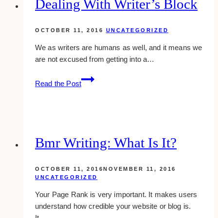
Dealing With Writer’s Block
OCTOBER 11, 2016
UNCATEGORIZED
We as writers are humans as well, and it means we
are not excused from getting into a…
Dealing
Read the Post
With
Writer’s
Block
Bmr Writing: What Is It?
OCTOBER 11, 2016
NOVEMBER 11, 2016
UNCATEGORIZED
Your Page Rank is very important. It makes users
understand how credible your website or blog is.
It…