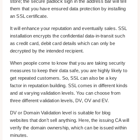
store; the secure padlock sign in the address bar will tell
them that you have ensured data protection by installing
an SSL certificate.
It will enhance your reputation and eventually sales. SSL
installation encrypts the confidential data-in-transit such
as credit card, debit card details which can only be
decrypted by the intended recipient.
When people come to know that you are taking security
measures to keep their data safe, you are highly likely to
get repeated customers. So, SSL can also be a key
factor in reputation building. SSL comes in different kinds
and at varying validation levels. You can choose from
three different validation levels, DV, OV and EV.
DV or Domain Validation level is suitable for blog
websites that don’t sell anything. Here, the issuing CA will
verify the domain ownership, which can be issued within
minutes.