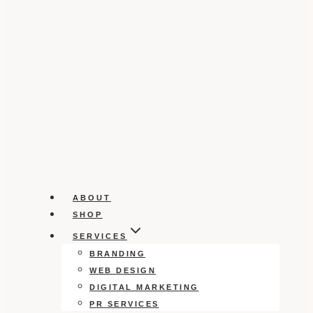
ABOUT
SHOP
SERVICES
BRANDING
WEB DESIGN
DIGITAL MARKETING
PR SERVICES