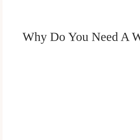
Why Do You Need A W