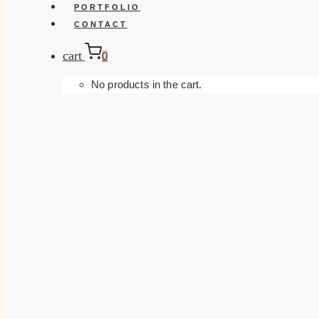
PORTFOLIO
CONTACT
cart
0
No products in the cart.