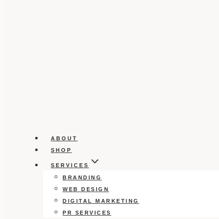
ABOUT
SHOP
SERVICES
BRANDING
WEB DESIGN
DIGITAL MARKETING
PR SERVICES