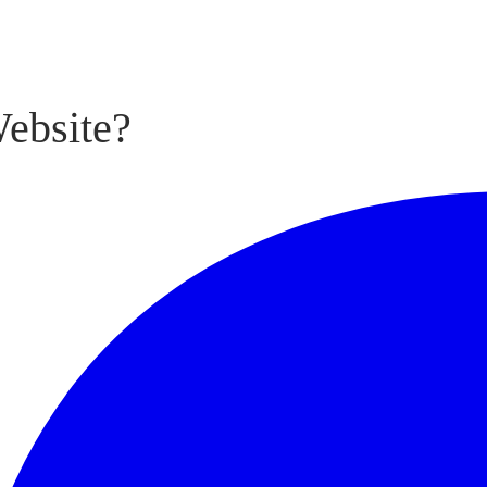
ebsite?