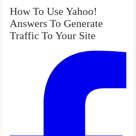
How To Use Yahoo!
Answers To Generate
Traffic To Your Site