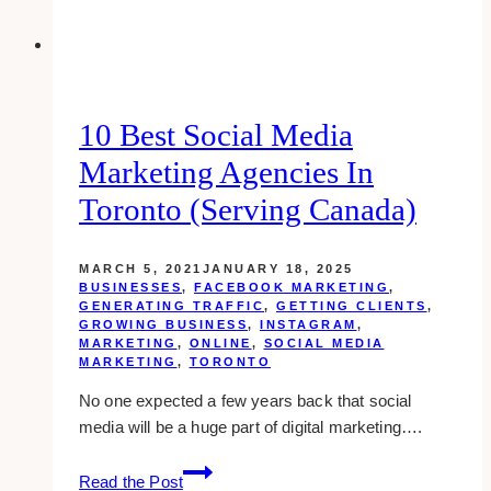
10 Best Social Media
Marketing Agencies In
Toronto (Serving Canada)
MARCH 5, 2021
JANUARY 18, 2025
BUSINESSES
,
FACEBOOK MARKETING
,
GENERATING TRAFFIC
,
GETTING CLIENTS
,
GROWING BUSINESS
,
INSTAGRAM
,
MARKETING
,
ONLINE
,
SOCIAL MEDIA
MARKETING
,
TORONTO
No one expected a few years back that social
media will be a huge part of digital marketing….
10
Read the Post