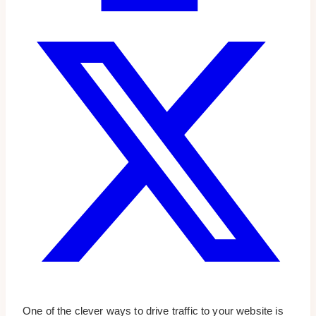
One of the clever ways to drive traffic to your website is