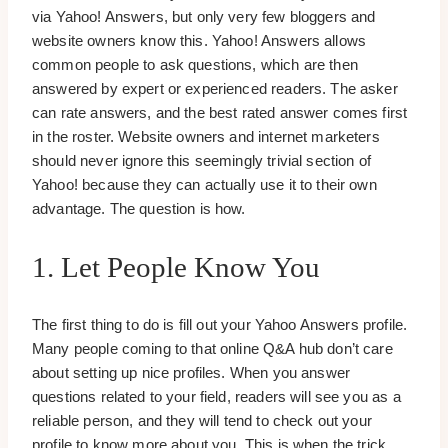
via Yahoo! Answers, but only very few bloggers and
website owners know this. Yahoo! Answers allows
common people to ask questions, which are then
answered by expert or experienced readers. The asker
can rate answers, and the best rated answer comes first
in the roster. Website owners and internet marketers
should never ignore this seemingly trivial section of
Yahoo! because they can actually use it to their own
advantage. The question is how.
1. Let People Know You
The first thing to do is fill out your Yahoo Answers profile.
Many people coming to that online Q&A hub don’t care
about setting up nice profiles. When you answer
questions related to your field, readers will see you as a
reliable person, and they will tend to check out your
profile to know more about you. This is when the trick