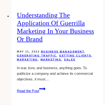
even
your
“boring”
Understanding The
company
Application Of Guerrilla
popular
on
Marketing In Your Business
social
Or Brand
media
MAY 11, 2022
BUSINESS MANAGEMENT
,
GENERATING TRAFFIC
,
GETTING CLIENTS
,
MARKETING
,
MARKETING
,
SALES
In war, love, and business, anything goes. To
publicize a company and achieve its commercial
objectives, it must…
Understanding
Read the Post
the
Application
of