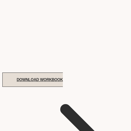
DOWNLOAD WORKBOOK