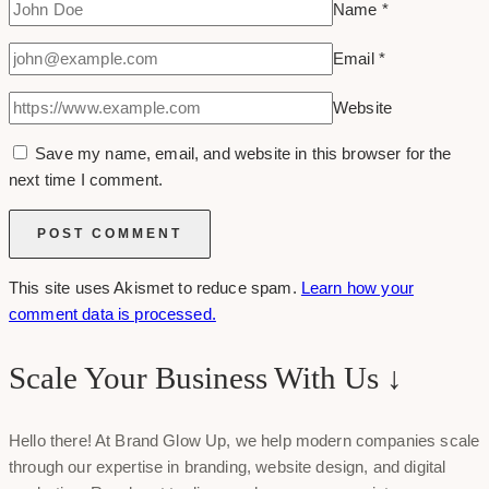
Name
*
Email
*
Website
Save my name, email, and website in this browser for the
next time I comment.
This site uses Akismet to reduce spam.
Learn how your
comment data is processed.
Scale Your Business With Us ↓
Hello there! At Brand Glow Up, we help modern companies scale
through our expertise in branding, website design, and digital