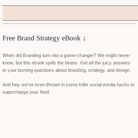
Free Brand Strategy eBook ↓
When did Branding turn into a game-changer? We might never
know, but this ebook spills the beans. Get all the juicy answers
to your burning questions about branding, strategy, and design.
And hey, we've even thrown in some killer social media hacks to
supercharge your feed.