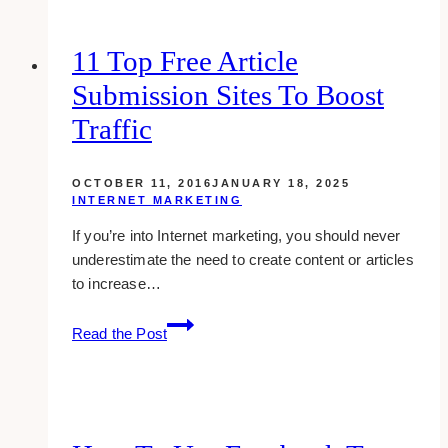
Guerrilla
Marketing
11 Top Free Article
in
Submission Sites To Boost
your
Business
Traffic
or
Brand
OCTOBER 11, 2016
JANUARY 18, 2025
INTERNET MARKETING
If you’re into Internet marketing, you should never
underestimate the need to create content or articles
to increase…
11
Read the Post
Top
Free
Article
Submission
Sites