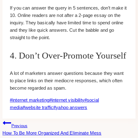
If you can answer the query in 5 sentences, don’t make it
10. Online readers are not after a 2-page essay on the
inquiry. They basically have limited time to spend online
and they like quick answers. Cut the babble and go
straight to the point.
4. Don’t Over-Promote Yourself
A lot of marketers answer questions because they want
to place links on their mediocre responses, which often
become regarded as spam.
Post
#
internet marketing
#
internet visibility
#
social
Tags:
media
#
website traffic
#
yahoo answers
Post
Previous
How To Be More Organized And Eliminate Mess
Navigation