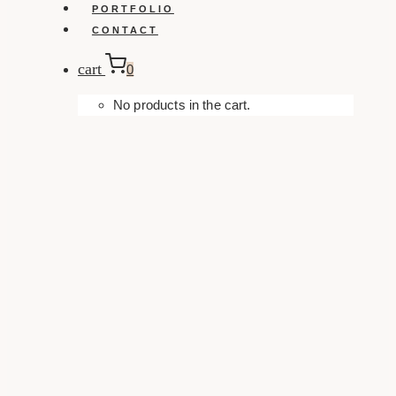
PORTFOLIO
CONTACT
cart
0
No products in the cart.