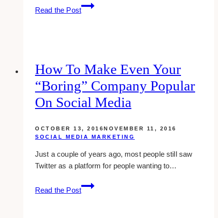
Branding
Read the Post
Strategy:
Deliverables
for
Brand
Identity
How To Make Even Your
“boring” Company Popular
On Social Media
OCTOBER 13, 2016
NOVEMBER 11, 2016
SOCIAL MEDIA MARKETING
Just a couple of years ago, most people still saw
Twitter as a platform for people wanting to…
how
Read the Post
to
make