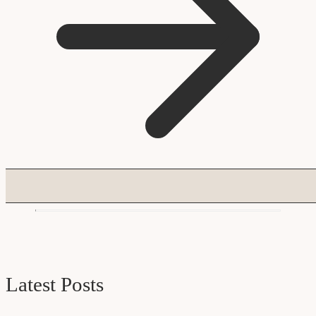
Latest Posts