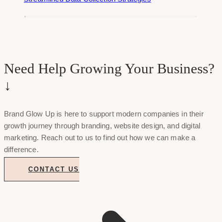
Need Help Growing Your Business?
↓
Brand Glow Up is here to support modern companies in their
growth journey through branding, website design, and digital
marketing. Reach out to us to find out how we can make a
difference.
CONTACT US