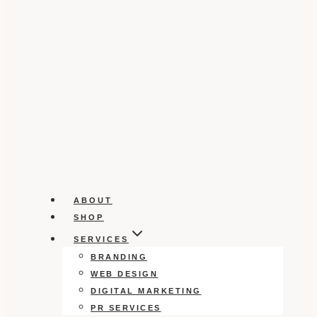
ABOUT
SHOP
SERVICES
BRANDING
WEB DESIGN
DIGITAL MARKETING
PR SERVICES