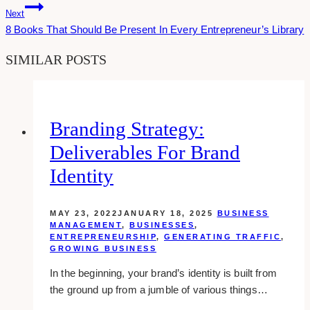
Next
8 Books That Should Be Present In Every Entrepreneur’s Library
SIMILAR POSTS
Branding Strategy:
Deliverables For Brand
Identity
MAY 23, 2022
JANUARY 18, 2025
BUSINESS
MANAGEMENT
,
BUSINESSES
,
ENTREPRENEURSHIP
,
GENERATING TRAFFIC
,
GROWING BUSINESS
In the beginning, your brand’s identity is built from
the ground up from a jumble of various things…