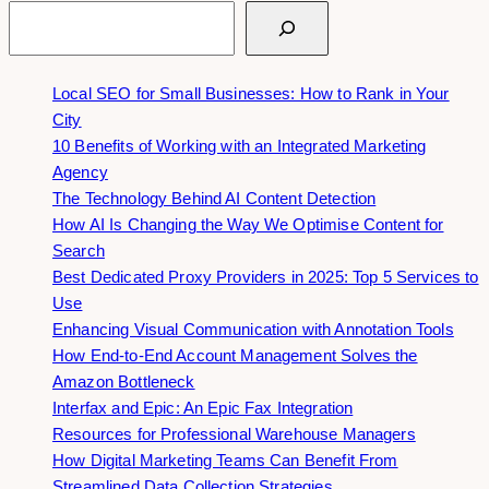
Search
Local SEO for Small Businesses: How to Rank in Your
City
10 Benefits of Working with an Integrated Marketing
Agency
The Technology Behind AI Content Detection
How AI Is Changing the Way We Optimise Content for
Search
Best Dedicated Proxy Providers in 2025: Top 5 Services to
Use
Enhancing Visual Communication with Annotation Tools
How End-to-End Account Management Solves the
Amazon Bottleneck
Interfax and Epic: An Epic Fax Integration
Resources for Professional Warehouse Managers
How Digital Marketing Teams Can Benefit From
Streamlined Data Collection Strategies