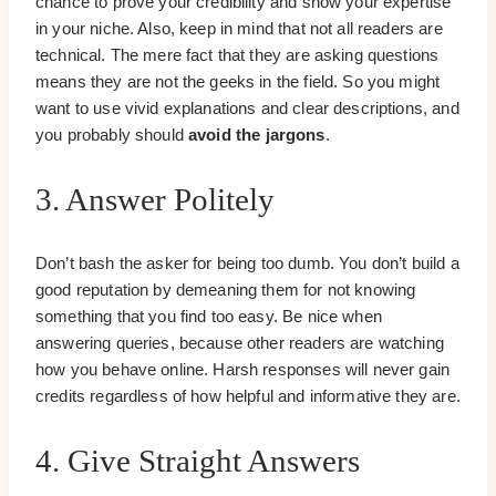
chance to prove your credibility and show your expertise
in your niche. Also, keep in mind that not all readers are
technical. The mere fact that they are asking questions
means they are not the geeks in the field. So you might
want to use vivid explanations and clear descriptions, and
you probably should
avoid the jargons
.
3. Answer Politely
Don’t bash the asker for being too dumb. You don’t build a
good reputation by demeaning them for not knowing
something that you find too easy. Be nice when
answering queries, because other readers are watching
how you behave online. Harsh responses will never gain
credits regardless of how helpful and informative they are.
4. Give Straight Answers