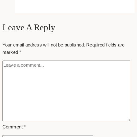
Best
Social
Media
Marketing
Leave A Reply
Agencies
in
Your email address will not be published.
Required fields are
Toronto
marked
*
(Serving
Canada)
Comment
*