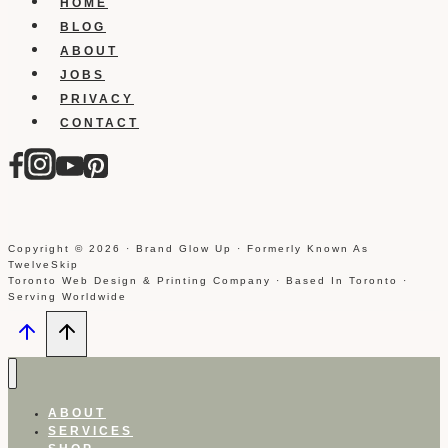
HOME
BLOG
ABOUT
JOBS
PRIVACY
CONTACT
Copyright © 2026 · Brand Glow Up · Formerly Known As
TwelveSkip
Toronto Web Design & Printing Company · Based In Toronto ·
Serving Worldwide
ABOUT
SERVICES