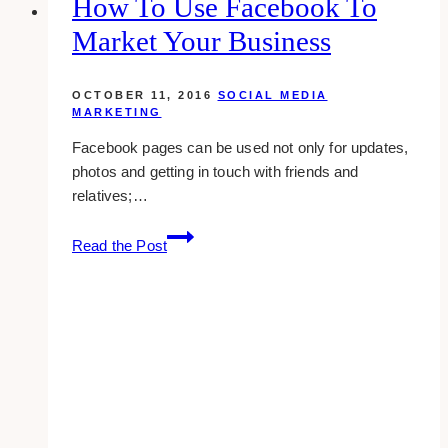
How To Use Facebook To
To
Market Your Business
Boost
Traffic
OCTOBER 11, 2016
SOCIAL MEDIA
MARKETING
Facebook pages can be used not only for updates,
photos and getting in touch with friends and
relatives;…
How
Read the Post
To
Use
Facebook
To
Market
Your
Business