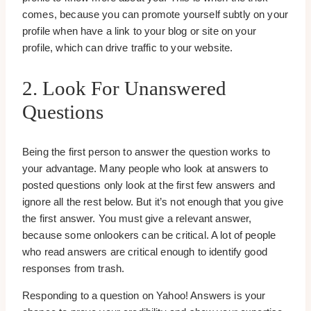
comes, because you can promote yourself subtly on your
profile when have a link to your blog or site on your
profile, which can drive traffic to your website.
2. Look For Unanswered
Questions
Being the first person to answer the question works to
your advantage. Many people who look at answers to
posted questions only look at the first few answers and
ignore all the rest below. But it’s not enough that you give
the first answer. You must give a relevant answer,
because some onlookers can be critical. A lot of people
who read answers are critical enough to identify good
responses from trash.
Responding to a question on Yahoo! Answers is your