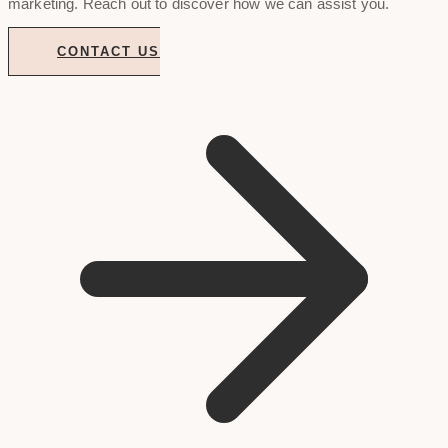
marketing. Reach out to discover how we can assist you.
CONTACT US