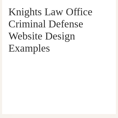
Knights Law Office
Criminal Defense
Website Design
Examples