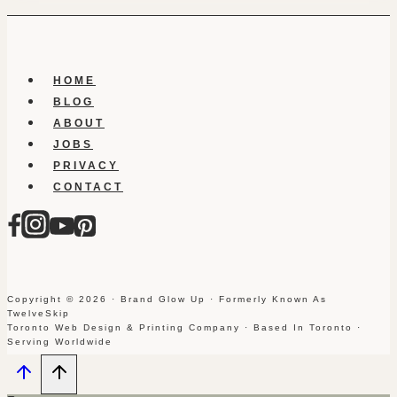
HOME
BLOG
ABOUT
JOBS
PRIVACY
CONTACT
Copyright © 2026 · Brand Glow Up · Formerly Known As
TwelveSkip
Toronto Web Design & Printing Company · Based In Toronto ·
Serving Worldwide