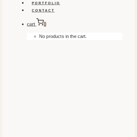
PORTFOLIO
CONTACT
cart
0
No products in the cart.