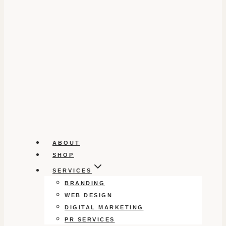
ABOUT
SHOP
SERVICES
BRANDING
WEB DESIGN
DIGITAL MARKETING
PR SERVICES