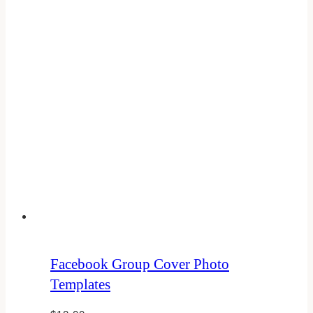
Facebook Group Cover Photo
Templates