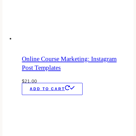
Online Course Marketing: Instagram
Post Templates
$
21.00
ADD TO CART