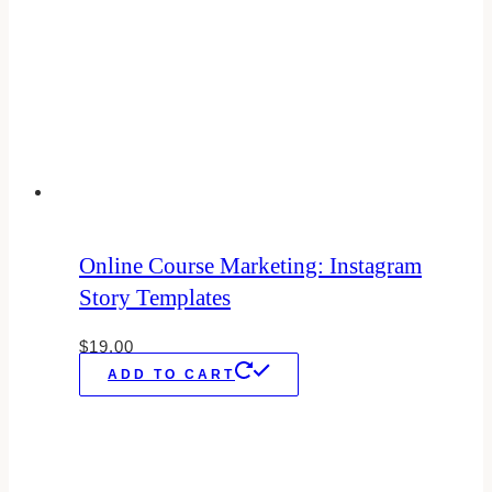
Online Course Marketing: Instagram
Story Templates
$
19.00
ADD TO CART