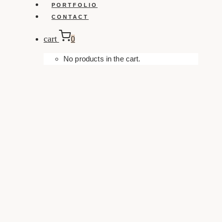
PORTFOLIO
CONTACT
cart
0
No products in the cart.