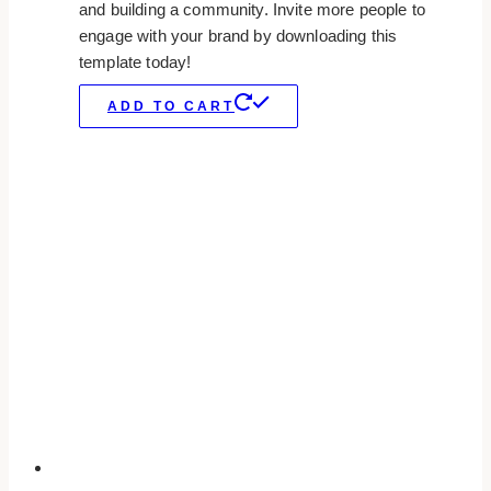
and building a community. Invite more people to
engage with your brand by downloading this
template today!
ADD TO CART