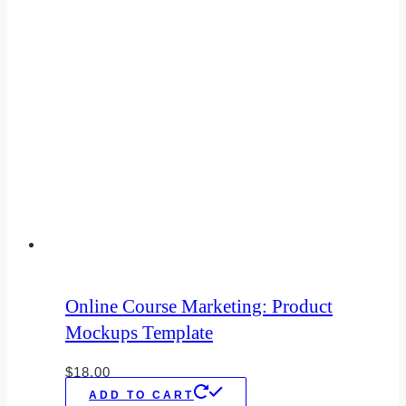
Online Course Marketing: Product
Mockups Template
$
18.00
ADD TO CART