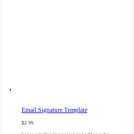
Email Signature Template
$
2.95