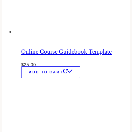
Online Course Guidebook Template
$
25.00
ADD TO CART