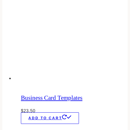
Business Card Templates
$
23.50
ADD TO CART