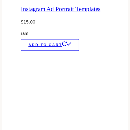
Instagram Ad Portrait Templates
$
15.00
ram
ADD TO CART