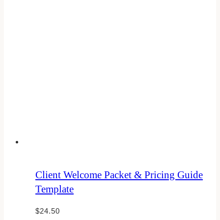
Client Welcome Packet & Pricing Guide
Template
$
24.50