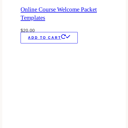
Online Course Welcome Packet
Templates
$
20.00
ADD TO CART