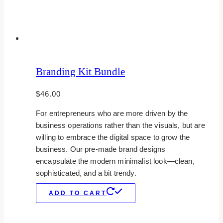
Branding Kit Bundle
$
46.00
For entrepreneurs who are more driven by the
business operations rather than the visuals, but are
willing to embrace the digital space to grow the
business. Our pre-made brand designs
encapsulate the modern minimalist look—clean,
sophisticated, and a bit trendy.
ADD TO CART