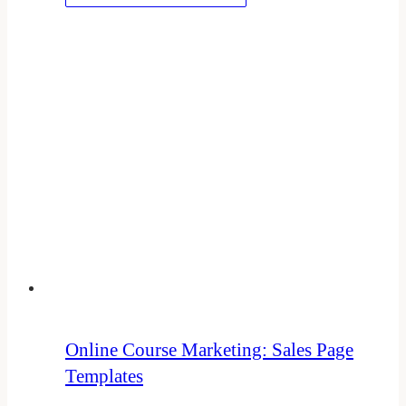
Online Course Marketing: Sales Page
Templates