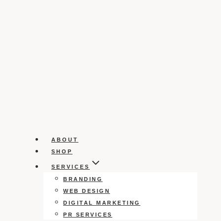
ABOUT
SHOP
SERVICES
BRANDING
WEB DESIGN
DIGITAL MARKETING
PR SERVICES