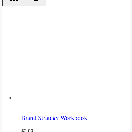
Brand Strategy Workbook
$
0.00