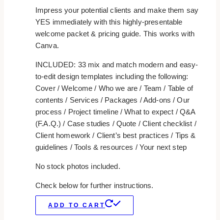
Impress your potential clients and make them say
YES immediately with this highly-presentable
welcome packet & pricing guide. This works with
Canva.
INCLUDED: 33 mix and match modern and easy-
to-edit design templates including the following:
Cover / Welcome / Who we are / Team / Table of
contents / Services / Packages / Add-ons / Our
process / Project timeline / What to expect / Q&A
(F.A.Q.) / Case studies / Quote / Client checklist /
Client homework / Client’s best practices / Tips &
guidelines / Tools & resources / Your next step
No stock photos included.
Check below for further instructions.
ADD TO CART