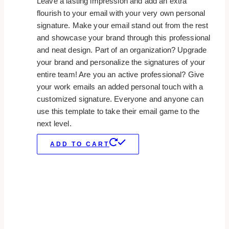
Leave a lasting impression and add an extra
flourish to your email with your very own personal
signature. Make your email stand out from the rest
and showcase your brand through this professional
and neat design. Part of an organization? Upgrade
your brand and personalize the signatures of your
entire team! Are you an active professional? Give
your work emails an added personal touch with a
customized signature. Everyone and anyone can
use this template to take their email game to the
next level.
ADD TO CART