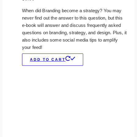
When did Branding become a strategy? You may
never find out the answer to this question, but this
e-book will answer and discuss frequently asked
questions on branding, strategy, and design. Plus, it
also includes some social media tips to amplify
your feed!
ADD TO CART