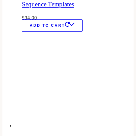
Sequence Templates
$
34.00
ADD TO CART