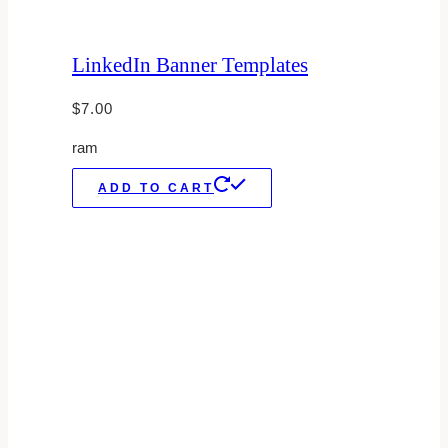
LinkedIn Banner Templates
$
7.00
ram
ADD TO CART