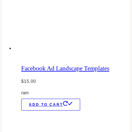
Facebook Ad Landscape Templates
$
15.00
ram
ADD TO CART