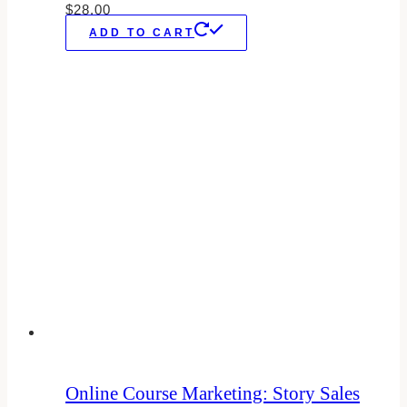
$
28.00
ADD TO CART
Online Course Marketing: Story Sales