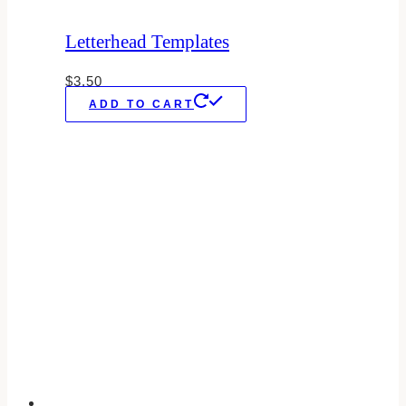
Letterhead Templates
$
3.50
ADD TO CART