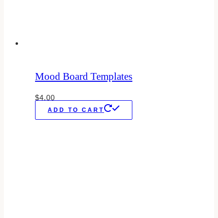
Mood Board Templates
$
4.00
ADD TO CART