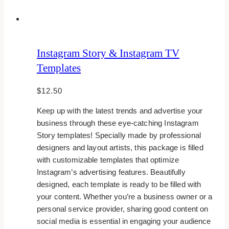
Instagram Story & Instagram TV
Templates
$
12.50
Keep up with the latest trends and advertise your
business through these eye-catching Instagram
Story templates! Specially made by professional
designers and layout artists, this package is filled
with customizable templates that optimize
Instagram’s advertising features. Beautifully
designed, each template is ready to be filled with
your content. Whether you’re a business owner or a
personal service provider, sharing good content on
social media is essential in engaging your audience