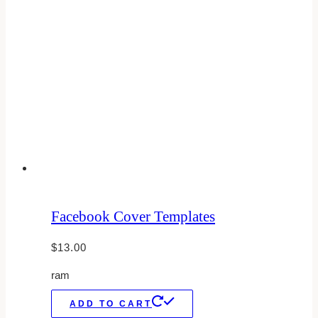
Facebook Cover Templates
$
13.00
ram
ADD TO CART