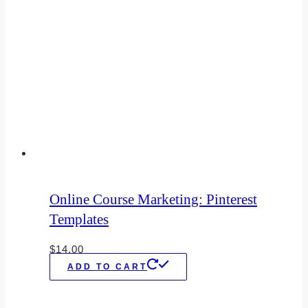
Online Course Marketing: Pinterest
Templates
$
14.00
ADD TO CART