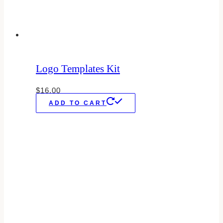
Logo Templates Kit
$
16.00
ADD TO CART