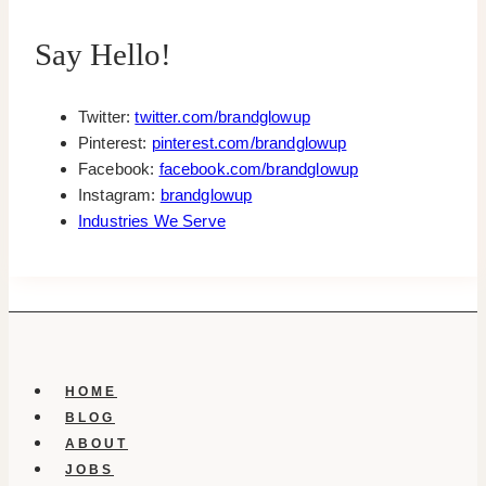
Say Hello!
Twitter:
twitter.com/brandglowup
Pinterest:
pinterest.com/brandglowup
Facebook:
facebook.com/brandglowup
Instagram:
brandglowup
Industries We Serve
HOME
BLOG
ABOUT
JOBS