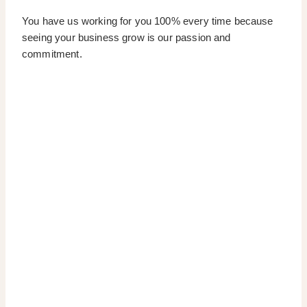
You have us working for you 100% every time because
seeing your business grow is our passion and
commitment.