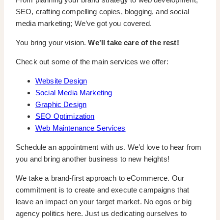
SEO, crafting compelling copies, blogging, and social
media marketing; We’ve got you covered.
You bring your vision.
We’ll take care of the rest!
Check out some of the main services we offer:
Website Design
Social Media Marketing
Graphic Design
SEO Optimization
Web Maintenance Services
Schedule an appointment with us. We’d love to hear from
you and bring another business to new heights!
We take a brand-first approach to eCommerce. Our
commitment is to create and execute campaigns that
leave an impact on your target market. No egos or big
agency politics here. Just us dedicating ourselves to