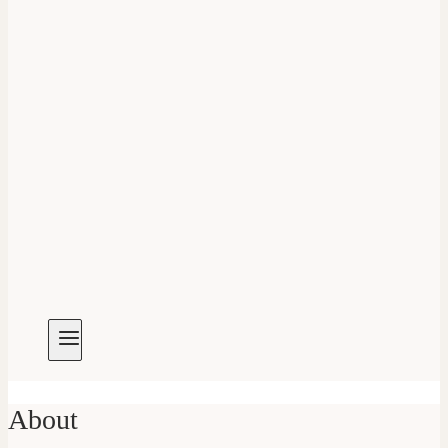
About