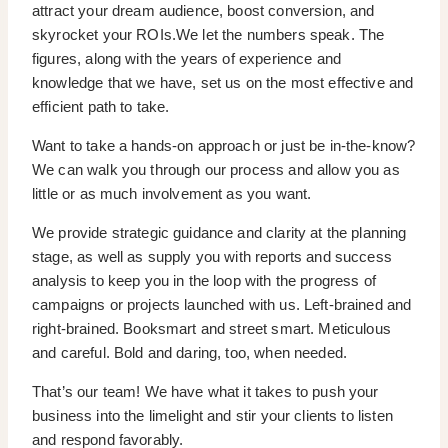
attract your dream audience, boost conversion, and
skyrocket your ROIs.We let the numbers speak. The
figures, along with the years of experience and
knowledge that we have, set us on the most effective and
efficient path to take.
Want to take a hands-on approach or just be in-the-know?
We can walk you through our process and allow you as
little or as much involvement as you want.
We provide strategic guidance and clarity at the planning
stage, as well as supply you with reports and success
analysis to keep you in the loop with the progress of
campaigns or projects launched with us. Left-brained and
right-brained. Booksmart and street smart. Meticulous
and careful. Bold and daring, too, when needed.
That’s our team! We have what it takes to push your
business into the limelight and stir your clients to listen
and respond favorably.