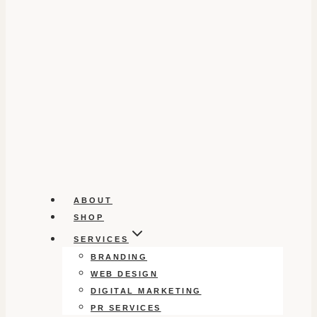
ABOUT
SHOP
SERVICES
BRANDING
WEB DESIGN
DIGITAL MARKETING
PR SERVICES