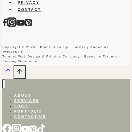
PRIVACY
CONTACT
Copyright © 2026 · Brand Glow Up · Formerly Known As
TwelveSkip
Toronto Web Design & Printing Company · Based In Toronto ·
Serving Worldwide
ABOUT
SERVICES
SHOP
PORTFOLIO
CONTACT US