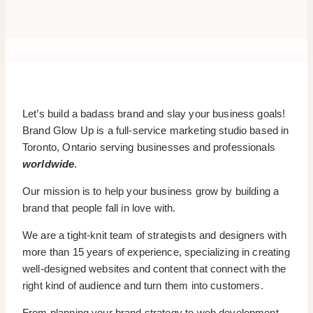
Let’s build a badass brand and slay your business goals!
Brand Glow Up is a full-service marketing studio based in
Toronto, Ontario serving businesses and professionals
worldwide
.
Our mission is to help your business grow by building a
brand that people fall in love with.
We are a tight-knit team of strategists and designers with
more than 15 years of experience, specializing in creating
well-designed websites and content that connect with the
right kind of audience and turn them into customers.
From planning your brand strategy to web development,