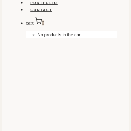
PORTFOLIO
CONTACT
cart
0
No products in the cart.