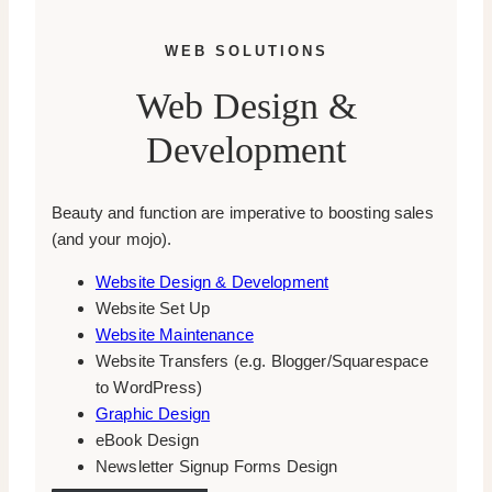
WEB SOLUTIONS
Web Design &
Development
Beauty and function are imperative to boosting sales
(and your mojo).
Website Design & Development
Website Set Up
Website Maintenance
Website Transfers (e.g. Blogger/Squarespace
to WordPress)
Graphic Design
eBook Design
Newsletter Signup Forms Design