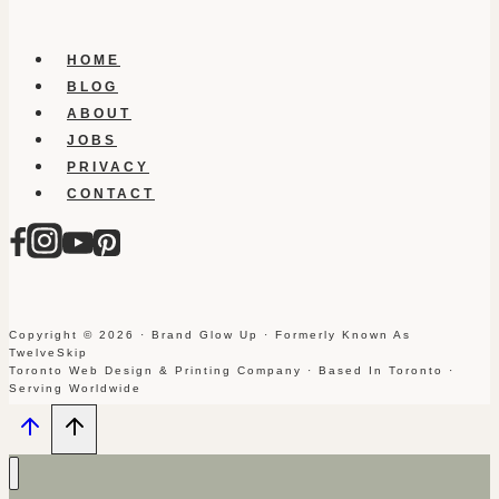
HOME
BLOG
ABOUT
JOBS
PRIVACY
CONTACT
Copyright © 2026 · Brand Glow Up · Formerly Known As
TwelveSkip
Toronto Web Design & Printing Company · Based In Toronto ·
Serving Worldwide