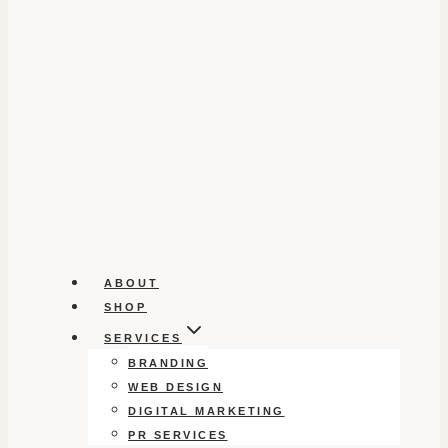
ABOUT
SHOP
SERVICES
BRANDING
WEB DESIGN
DIGITAL MARKETING
PR SERVICES