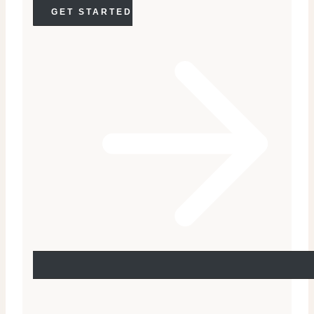
GET STARTED