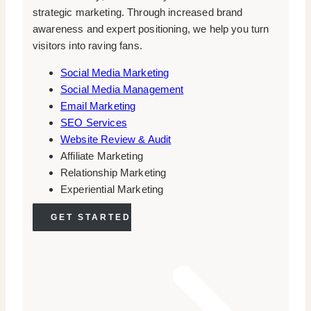
strategic marketing. Through increased brand
awareness and expert positioning, we help you turn
visitors into raving fans.
Social Media Marketing
Social Media Management
Email Marketing
SEO Services
Website Review & Audit
Affiliate Marketing
Relationship Marketing
Experiential Marketing
GET STARTED