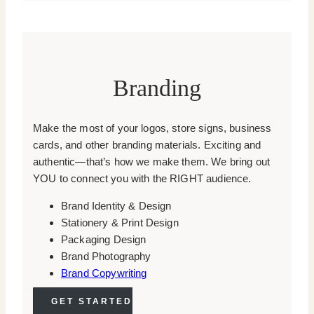
Branding
Make the most of your logos, store signs, business
cards, and other branding materials. Exciting and
authentic—that’s how we make them. We bring out
YOU to connect you with the RIGHT audience.
Brand Identity & Design
Stationery & Print Design
Packaging Design
Brand Photography
Brand Copywriting
GET STARTED