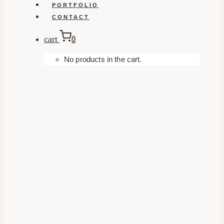
PORTFOLIO
CONTACT
cart
0
No products in the cart.