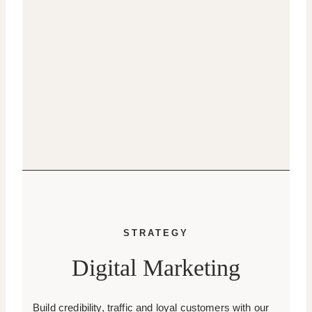
STRATEGY
Digital Marketing
Build credibility, traffic and loyal customers with our