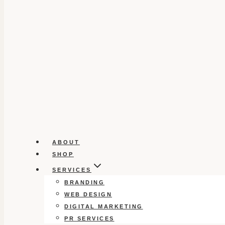
ABOUT
SHOP
SERVICES
BRANDING
WEB DESIGN
DIGITAL MARKETING
PR SERVICES