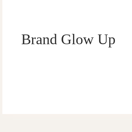
Brand Glow Up