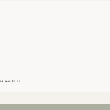
ing Worldwide