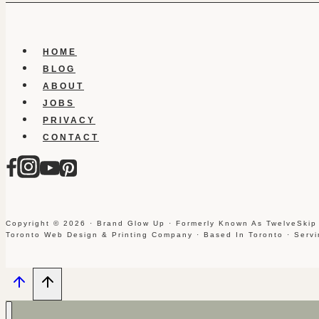
HOME
BLOG
ABOUT
JOBS
PRIVACY
CONTACT
Copyright © 2026 · Brand Glow Up · Formerly Known As TwelveSkip
Toronto Web Design & Printing Company · Based In Toronto · Serv