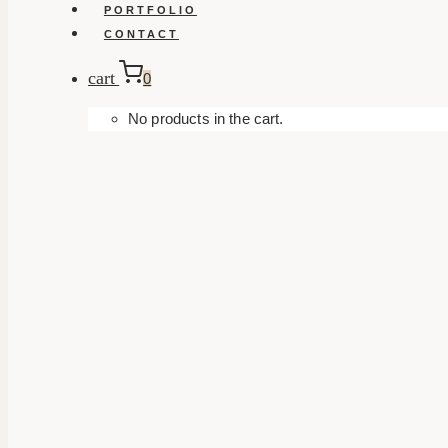
PORTFOLIO
CONTACT
cart
0
No products in the cart.