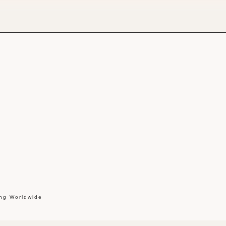
ing Worldwide