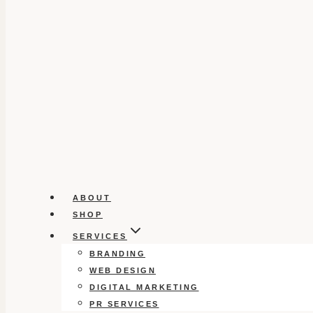
ABOUT
SHOP
SERVICES
BRANDING
WEB DESIGN
DIGITAL MARKETING
PR SERVICES