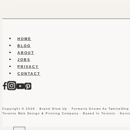
HOME
BLOG
ABOUT
JOBS
PRIVACY
CONTACT
Copyright © 2026 · Brand Glow Up · Formerly Known As TwelveSkip
Toronto Web Design & Printing Company · Based In Toronto · Serv