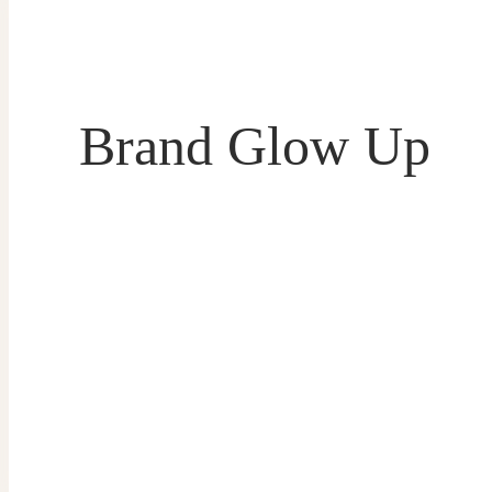
Brand Glow Up