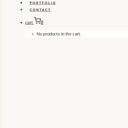
PORTFOLIO
CONTACT
cart
0
No products in the cart.