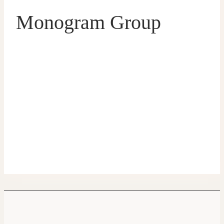
Monogram Group