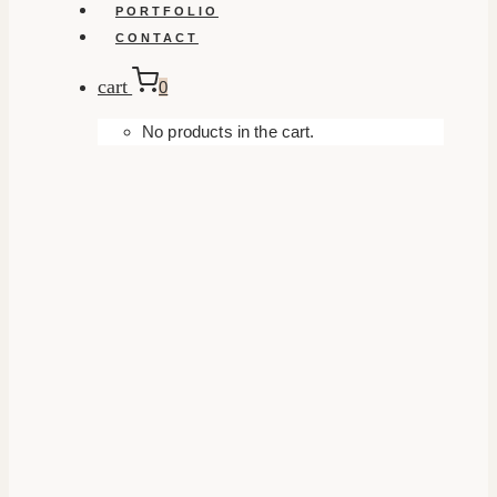
PORTFOLIO
CONTACT
cart
0
No products in the cart.