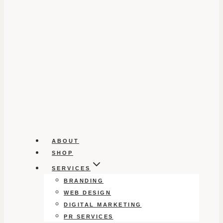
ABOUT
SHOP
SERVICES
BRANDING
WEB DESIGN
DIGITAL MARKETING
PR SERVICES