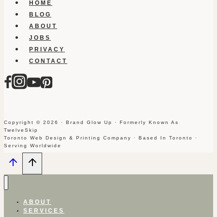
HOME
BLOG
ABOUT
JOBS
PRIVACY
CONTACT
Copyright © 2026 · Brand Glow Up · Formerly Known As
TwelveSkip
Toronto Web Design & Printing Company · Based In Toronto ·
Serving Worldwide
ABOUT
SERVICES