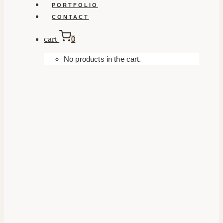
PORTFOLIO
CONTACT
cart
0
No products in the cart.