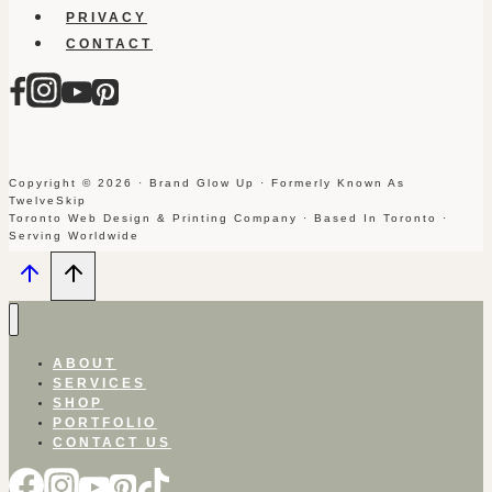
PRIVACY
CONTACT
Copyright © 2026 · Brand Glow Up · Formerly Known As
TwelveSkip
Toronto Web Design & Printing Company · Based In Toronto ·
Serving Worldwide
ABOUT
SERVICES
SHOP
PORTFOLIO
CONTACT US