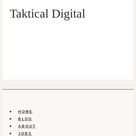
Taktical Digital
HOME
BLOG
ABOUT
JOBS