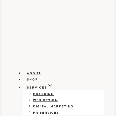
ABOUT
SHOP
SERVICES
BRANDING
WEB DESIGN
DIGITAL MARKETING
PR SERVICES