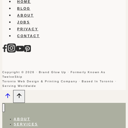
HOME
BLOG
ABOUT
JOBS
PRIVACY
CONTACT
Copyright © 2026 · Brand Glow Up · Formerly Known As
TwelveSkip
Toronto Web Design & Printing Company · Based In Toronto ·
Serving Worldwide
ABOUT
SERVICES