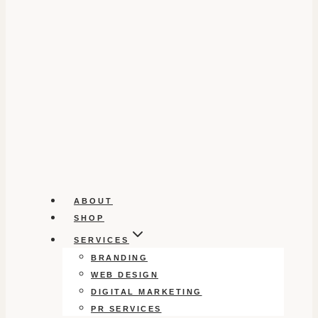
ABOUT
SHOP
SERVICES
BRANDING
WEB DESIGN
DIGITAL MARKETING
PR SERVICES