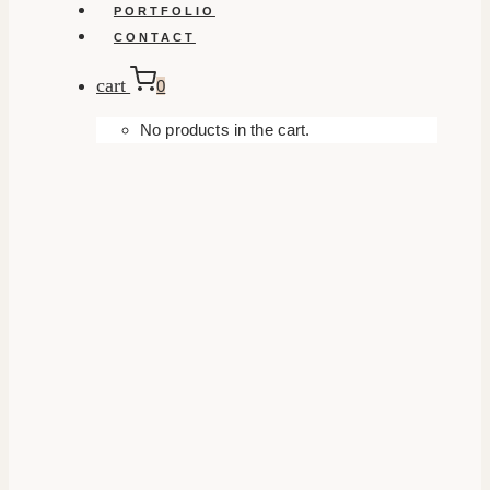
PORTFOLIO
CONTACT
cart
0
No products in the cart.