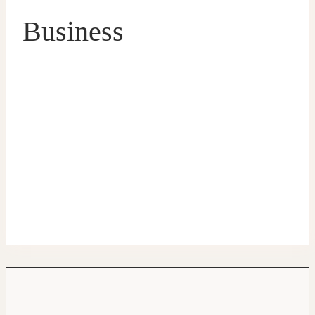
Business