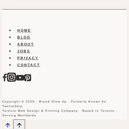
HOME
BLOG
ABOUT
JOBS
PRIVACY
CONTACT
Copyright © 2026 · Brand Glow Up · Formerly Known As
TwelveSkip
Toronto Web Design & Printing Company · Based In Toronto ·
Serving Worldwide