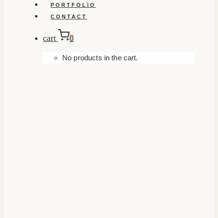
PORTFOLIO
CONTACT
cart
0
No products in the cart.