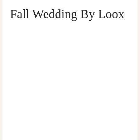
Fall Wedding By Loox