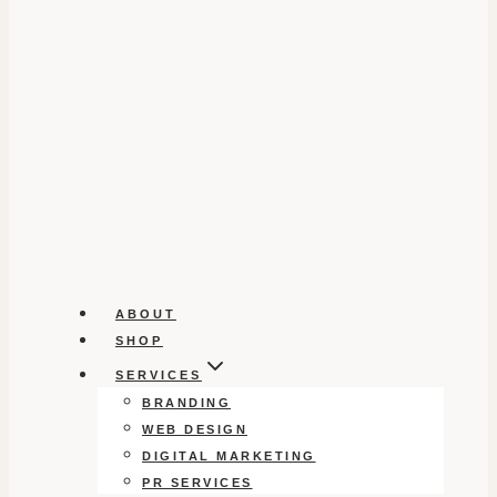
ABOUT
SHOP
SERVICES
BRANDING
WEB DESIGN
DIGITAL MARKETING
PR SERVICES