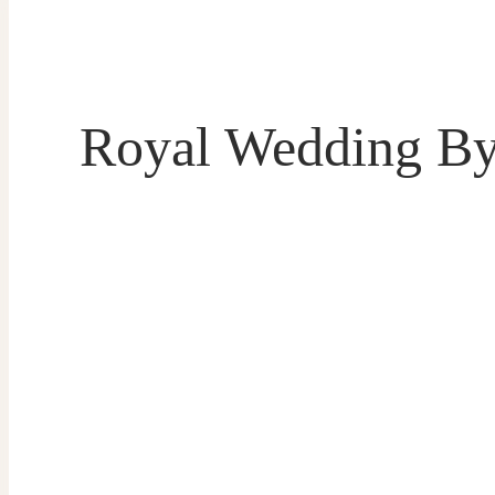
Royal Wedding By