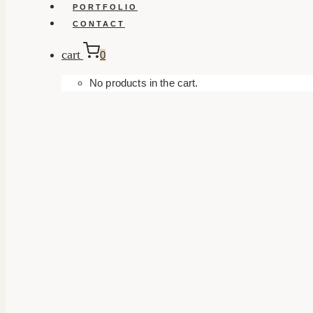
PORTFOLIO
CONTACT
cart
0
No products in the cart.