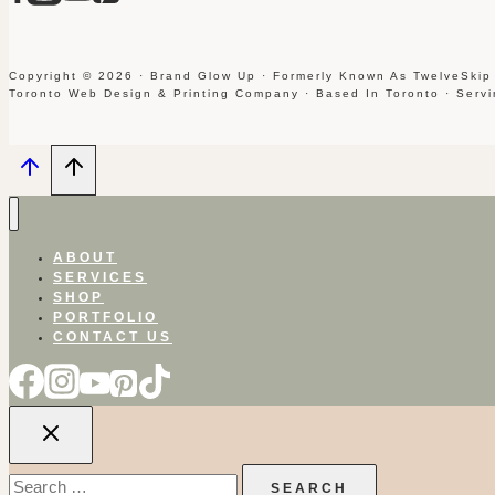
Copyright © 2026 · Brand Glow Up · Formerly Known As TwelveSkip
Toronto Web Design & Printing Company · Based In Toronto · Serv
ABOUT
SERVICES
SHOP
PORTFOLIO
CONTACT US
Search