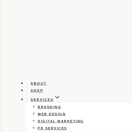
ABOUT
SHOP
SERVICES
BRANDING
WEB DESIGN
DIGITAL MARKETING
PR SERVICES