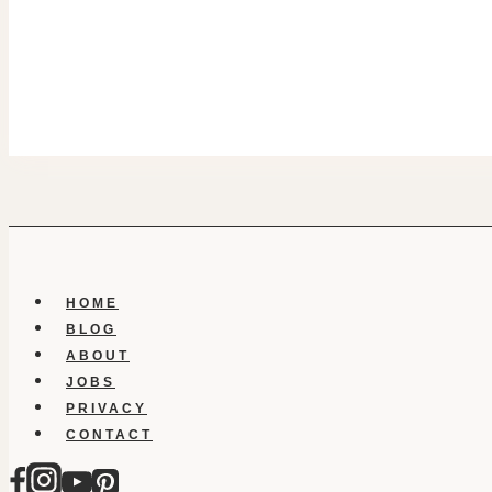
HOME
BLOG
ABOUT
JOBS
PRIVACY
CONTACT