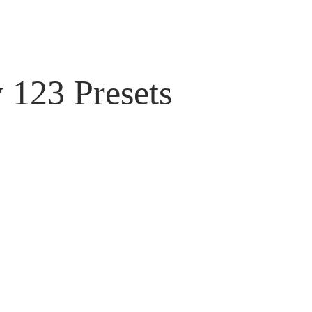
 123 Presets