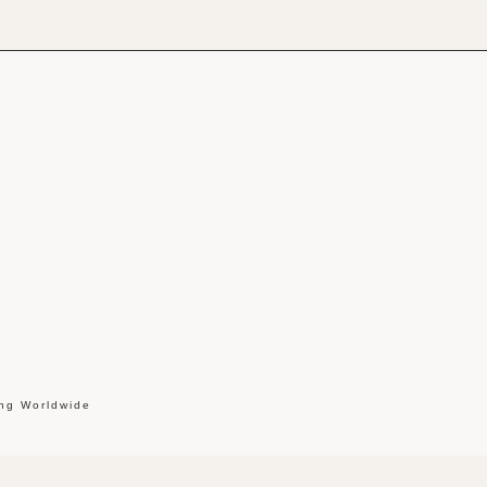
ing Worldwide