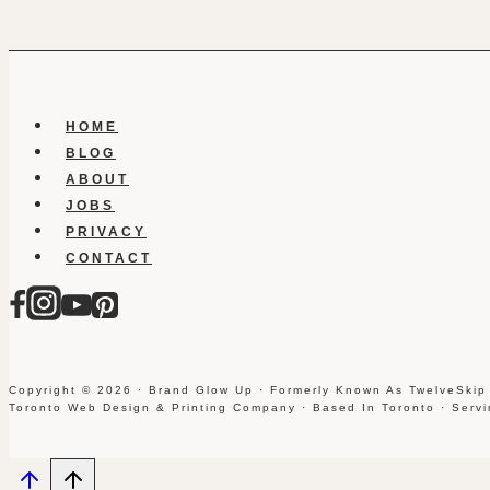
HOME
BLOG
ABOUT
JOBS
PRIVACY
CONTACT
Copyright © 2026 · Brand Glow Up · Formerly Known As TwelveSkip
Toronto Web Design & Printing Company · Based In Toronto · Serv