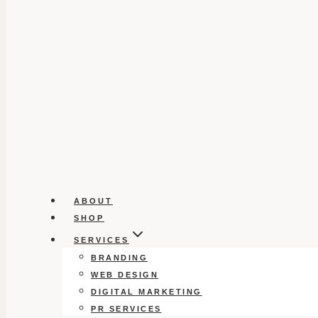
ABOUT
SHOP
SERVICES
BRANDING
WEB DESIGN
DIGITAL MARKETING
PR SERVICES