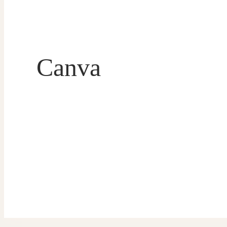
Canva