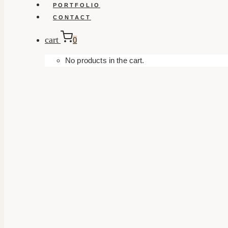
PORTFOLIO
CONTACT
cart
0
No products in the cart.