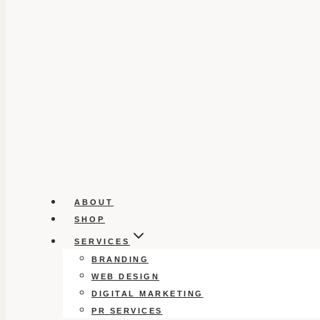
ABOUT
SHOP
SERVICES
BRANDING
WEB DESIGN
DIGITAL MARKETING
PR SERVICES