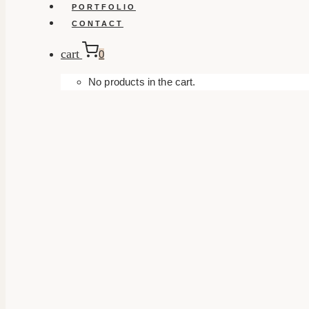
PORTFOLIO
CONTACT
cart
0
No products in the cart.