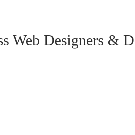
ss Web Designers & De