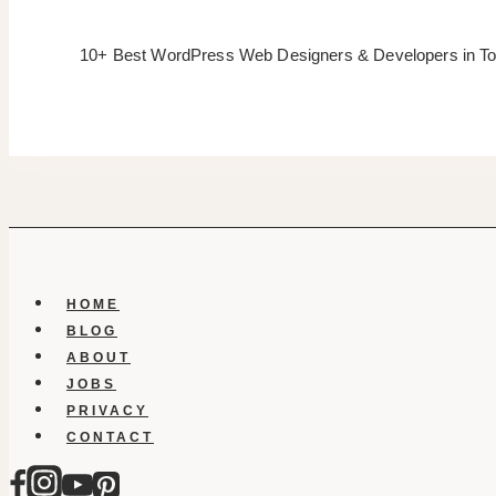
10+ Best WordPress Web Designers & Developers in To
HOME
BLOG
ABOUT
JOBS
PRIVACY
CONTACT