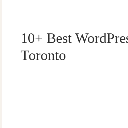
10+ Best WordPre
Toronto