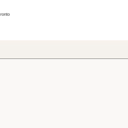
ronto