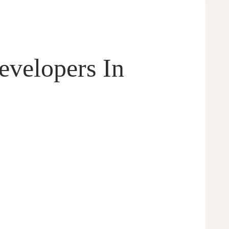
velopers In