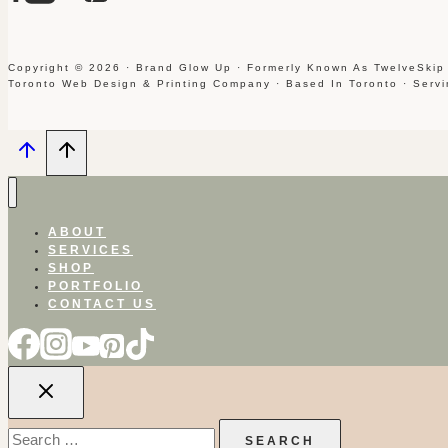
Copyright © 2026 · Brand Glow Up · Formerly Known As TwelveSkip
Toronto Web Design & Printing Company · Based In Toronto · Serv
ABOUT
SERVICES
SHOP
PORTFOLIO
CONTACT US
Search