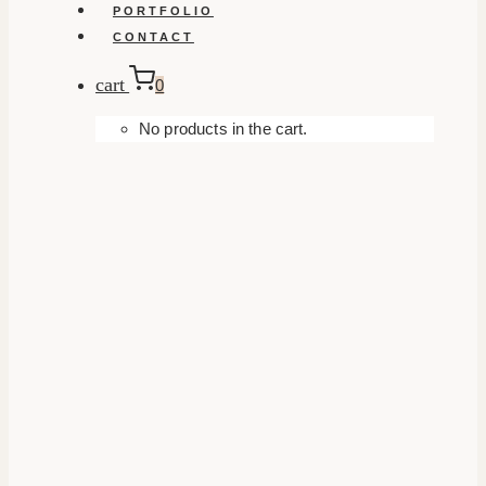
PORTFOLIO
CONTACT
cart
0
No products in the cart.