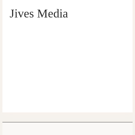
Jives Media