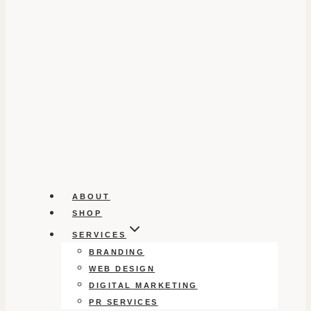
ABOUT
SHOP
SERVICES
BRANDING
WEB DESIGN
DIGITAL MARKETING
PR SERVICES