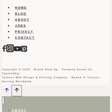
HOME
BLOG
ABOUT
JOBS
PRIVACY
CONTACT
Copyright © 2026 · Brand Glow Up · Formerly Known As
TwelveSkip
Toronto Web Design & Printing Company · Based In Toronto ·
Serving Worldwide
ABOUT