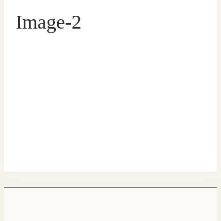
Image-2