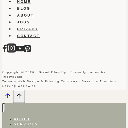
HOME
BLOG
ABOUT
JOBS
PRIVACY
CONTACT
Copyright © 2026 · Brand Glow Up · Formerly Known As
TwelveSkip
Toronto Web Design & Printing Company · Based In Toronto ·
Serving Worldwide
ABOUT
SERVICES