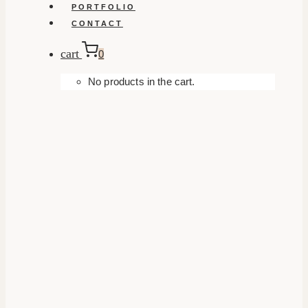
PORTFOLIO
CONTACT
cart
0
No products in the cart.