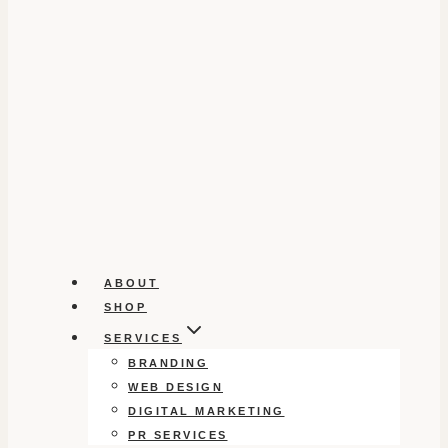
ABOUT
SHOP
SERVICES
BRANDING
WEB DESIGN
DIGITAL MARKETING
PR SERVICES