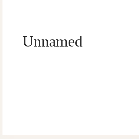
Unnamed