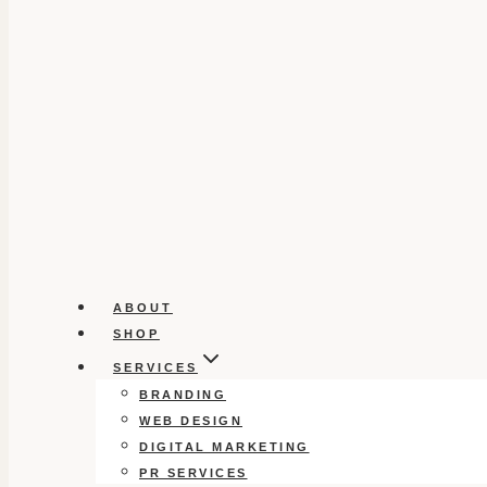
ABOUT
SHOP
SERVICES
BRANDING
WEB DESIGN
DIGITAL MARKETING
PR SERVICES