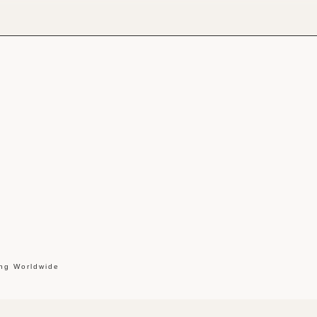
ing Worldwide