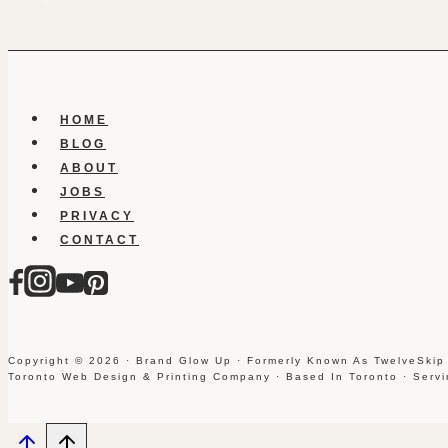
HOME
BLOG
ABOUT
JOBS
PRIVACY
CONTACT
Copyright © 2026 · Brand Glow Up · Formerly Known As TwelveSkip
Toronto Web Design & Printing Company · Based In Toronto · Serv