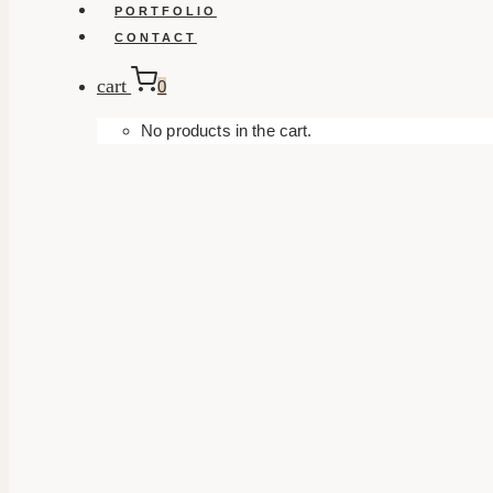
PORTFOLIO
CONTACT
cart
0
No products in the cart.