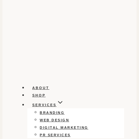
ABOUT
SHOP
SERVICES
BRANDING
WEB DESIGN
DIGITAL MARKETING
PR SERVICES