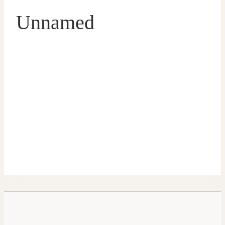
Unnamed