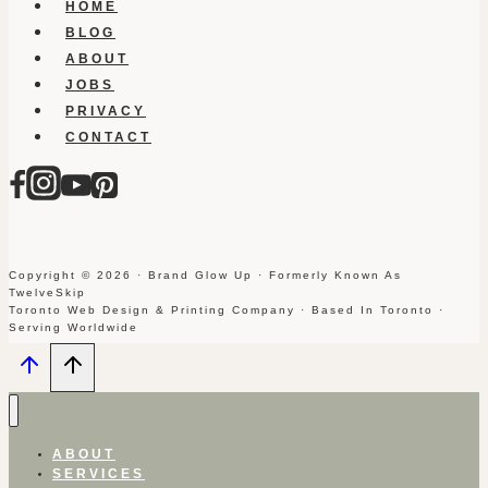
HOME
BLOG
ABOUT
JOBS
PRIVACY
CONTACT
Copyright © 2026 · Brand Glow Up · Formerly Known As
TwelveSkip
Toronto Web Design & Printing Company · Based In Toronto ·
Serving Worldwide
ABOUT
SERVICES