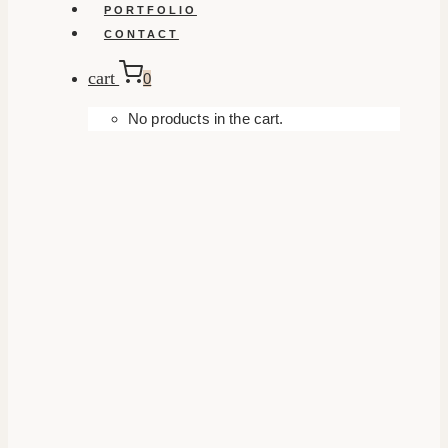
PORTFOLIO
CONTACT
cart
0
No products in the cart.