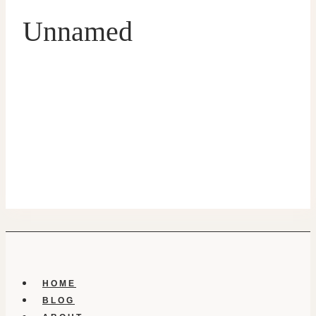
Unnamed
HOME
BLOG