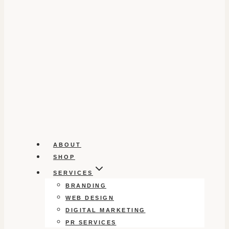
ABOUT
SHOP
SERVICES
BRANDING
WEB DESIGN
DIGITAL MARKETING
PR SERVICES