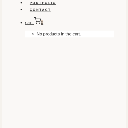
PORTFOLIO
CONTACT
cart
0
No products in the cart.