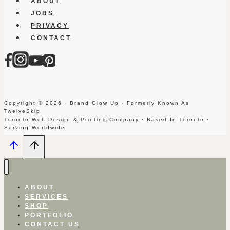
ABOUT
JOBS
PRIVACY
CONTACT
Copyright © 2026 · Brand Glow Up · Formerly Known As
TwelveSkip
Toronto Web Design & Printing Company · Based In Toronto ·
Serving Worldwide
ABOUT
SERVICES
SHOP
PORTFOLIO
CONTACT US