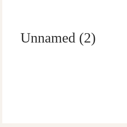
Unnamed (2)