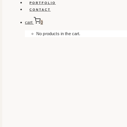
PORTFOLIO
CONTACT
cart
0
No products in the cart.