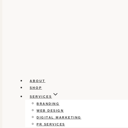
ABOUT
SHOP
SERVICES
BRANDING
WEB DESIGN
DIGITAL MARKETING
PR SERVICES