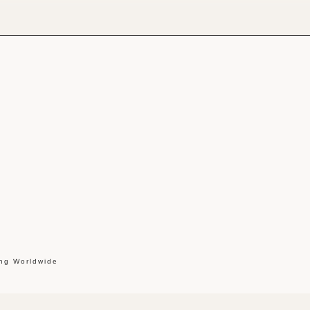
ing Worldwide