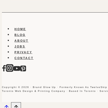
HOME
BLOG
ABOUT
JOBS
PRIVACY
CONTACT
Copyright © 2026 · Brand Glow Up · Formerly Known As TwelveSkip
Toronto Web Design & Printing Company · Based In Toronto · Serv