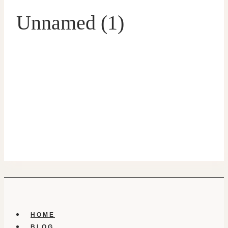
Unnamed (1)
HOME
BLOG