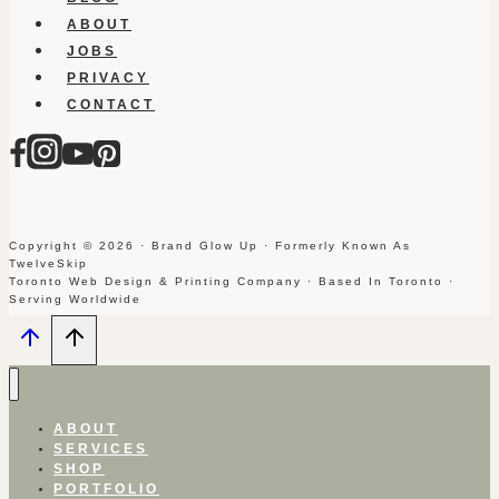
ABOUT
JOBS
PRIVACY
CONTACT
Copyright © 2026 · Brand Glow Up · Formerly Known As
TwelveSkip
Toronto Web Design & Printing Company · Based In Toronto ·
Serving Worldwide
ABOUT
SERVICES
SHOP
PORTFOLIO