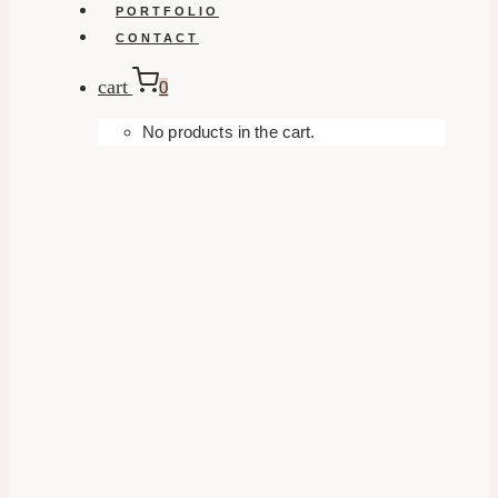
PORTFOLIO
CONTACT
cart
0
No products in the cart.