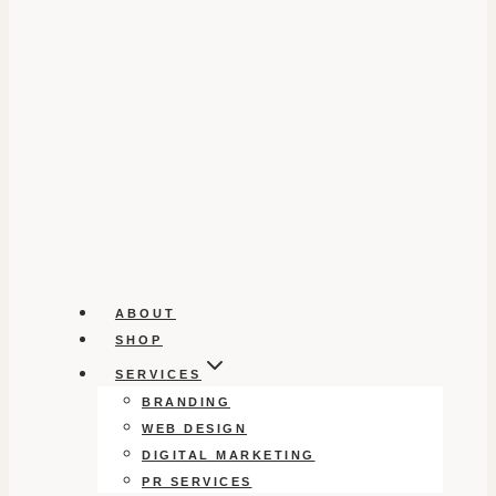
ABOUT
SHOP
SERVICES
BRANDING
WEB DESIGN
DIGITAL MARKETING
PR SERVICES