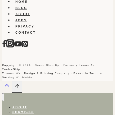
HOME
BLOG
ABOUT
JOBS
PRIVACY
CONTACT
Copyright © 2026 · Brand Glow Up · Formerly Known As
TwelveSkip
Toronto Web Design & Printing Company · Based In Toronto ·
Serving Worldwide
ABOUT
SERVICES