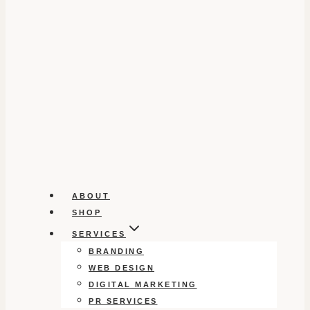
ABOUT
SHOP
SERVICES
BRANDING
WEB DESIGN
DIGITAL MARKETING
PR SERVICES