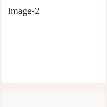
Image-2