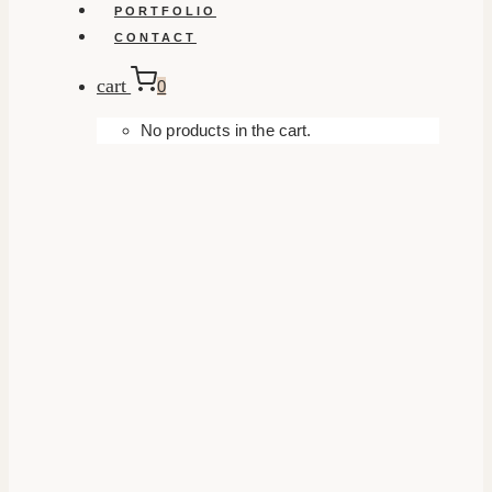
PORTFOLIO
CONTACT
cart
0
No products in the cart.