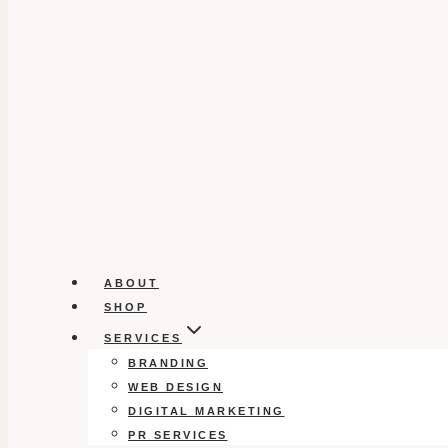
ABOUT
SHOP
SERVICES
BRANDING
WEB DESIGN
DIGITAL MARKETING
PR SERVICES