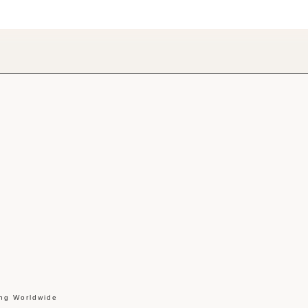
ing Worldwide