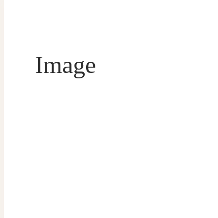
Image