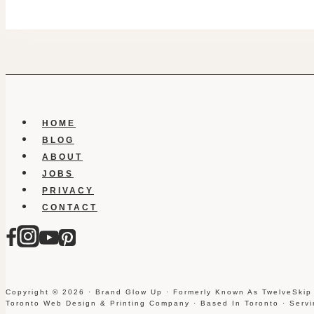
HOME
BLOG
ABOUT
JOBS
PRIVACY
CONTACT
Copyright © 2026 · Brand Glow Up · Formerly Known As TwelveSkip
Toronto Web Design & Printing Company · Based In Toronto · Serv