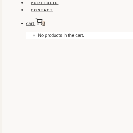
PORTFOLIO
CONTACT
cart
0
No products in the cart.