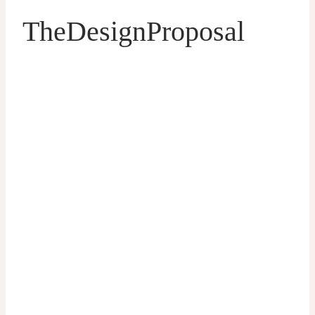
TheDesignProposal