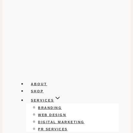
ABOUT
SHOP
SERVICES
BRANDING
WEB DESIGN
DIGITAL MARKETING
PR SERVICES