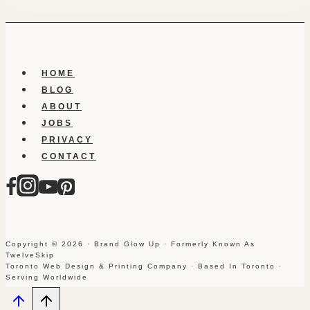
HOME
BLOG
ABOUT
JOBS
PRIVACY
CONTACT
Copyright © 2026 · Brand Glow Up · Formerly Known As
TwelveSkip
Toronto Web Design & Printing Company · Based In Toronto ·
Serving Worldwide