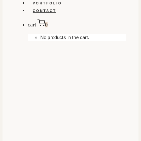
PORTFOLIO
CONTACT
cart
0
No products in the cart.