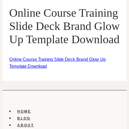
Online Course Training
Slide Deck Brand Glow
Up Template Download
Online Course Training Slide Deck Brand Glow Up
Template Download
HOME
BLOG
ABOUT