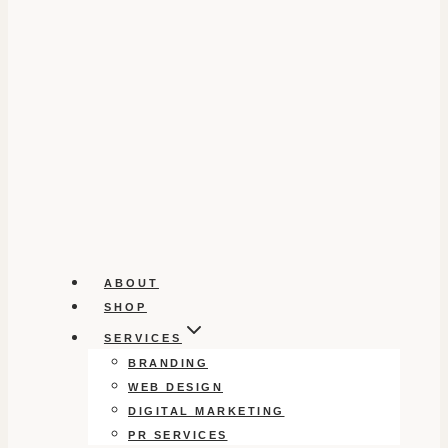
ABOUT
SHOP
SERVICES
BRANDING
WEB DESIGN
DIGITAL MARKETING
PR SERVICES