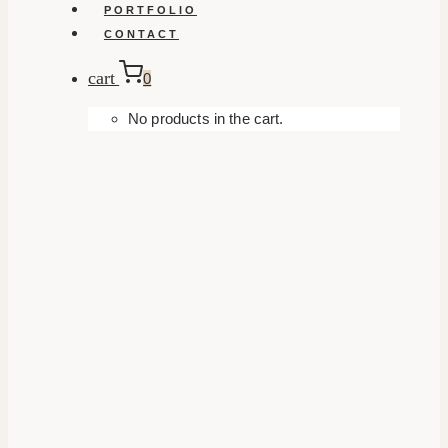
PORTFOLIO
CONTACT
cart
0
No products in the cart.