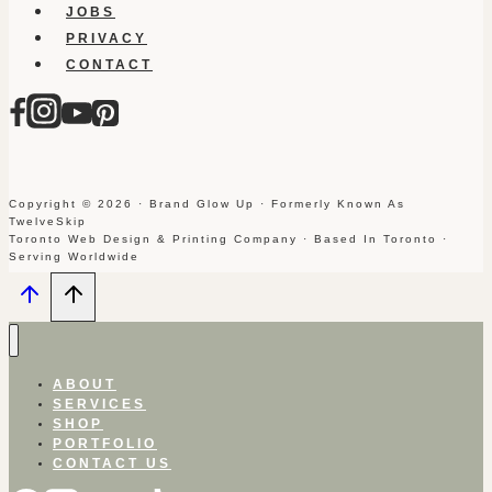
JOBS
PRIVACY
CONTACT
Copyright © 2026 · Brand Glow Up · Formerly Known As
TwelveSkip
Toronto Web Design & Printing Company · Based In Toronto ·
Serving Worldwide
ABOUT
SERVICES
SHOP
PORTFOLIO
CONTACT US