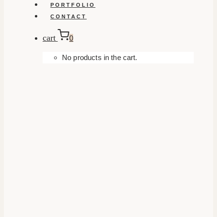
PORTFOLIO
CONTACT
cart
0
No products in the cart.