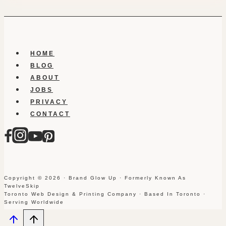
HOME
BLOG
ABOUT
JOBS
PRIVACY
CONTACT
Copyright © 2026 · Brand Glow Up · Formerly Known As
TwelveSkip
Toronto Web Design & Printing Company · Based In Toronto ·
Serving Worldwide