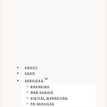
ABOUT
SHOP
SERVICES
BRANDING
WEB DESIGN
DIGITAL MARKETING
PR SERVICES