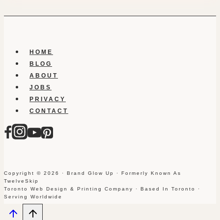
HOME
BLOG
ABOUT
JOBS
PRIVACY
CONTACT
Copyright © 2026 · Brand Glow Up · Formerly Known As
TwelveSkip
Toronto Web Design & Printing Company · Based In Toronto ·
Serving Worldwide