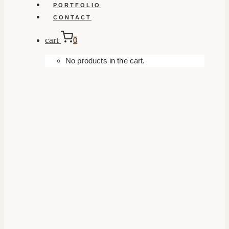
PORTFOLIO
CONTACT
cart
0
No products in the cart.