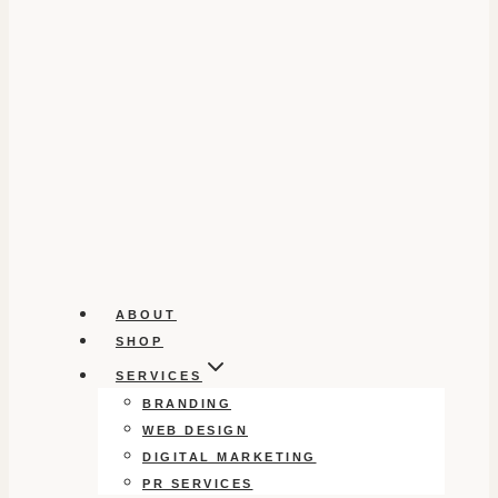
ABOUT
SHOP
SERVICES
BRANDING
WEB DESIGN
DIGITAL MARKETING
PR SERVICES