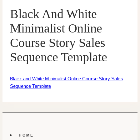
Black And White
Minimalist Online
Course Story Sales
Sequence Template
Black and White Minimalist Online Course Story Sales
Sequence Template
HOME