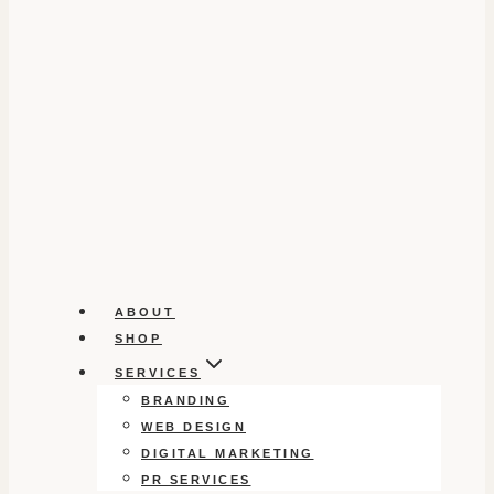
ABOUT
SHOP
SERVICES
BRANDING
WEB DESIGN
DIGITAL MARKETING
PR SERVICES