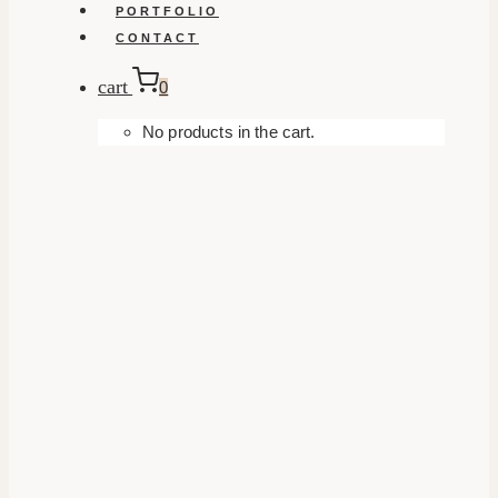
PORTFOLIO
CONTACT
cart
0
No products in the cart.