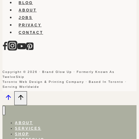
BLOG
ABOUT
JOBS
PRIVACY
CONTACT
Copyright © 2026 · Brand Glow Up · Formerly Known As
TwelveSkip
Toronto Web Design & Printing Company · Based In Toronto ·
Serving Worldwide
ABOUT
SERVICES
SHOP