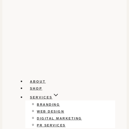
ABOUT
SHOP
SERVICES
BRANDING
WEB DESIGN
DIGITAL MARKETING
PR SERVICES