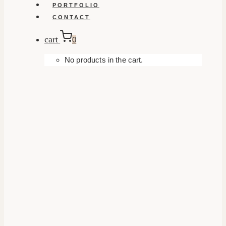
PORTFOLIO
CONTACT
cart
0
No products in the cart.