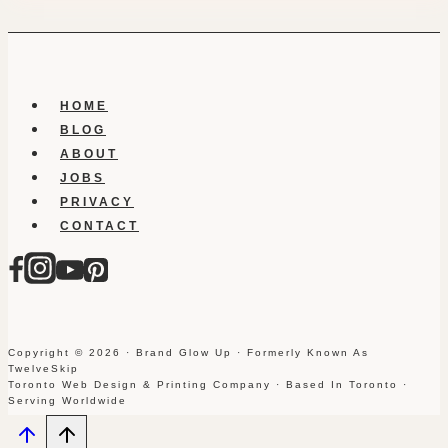
HOME
BLOG
ABOUT
JOBS
PRIVACY
CONTACT
Copyright © 2026 · Brand Glow Up · Formerly Known As
TwelveSkip
Toronto Web Design & Printing Company · Based In Toronto ·
Serving Worldwide