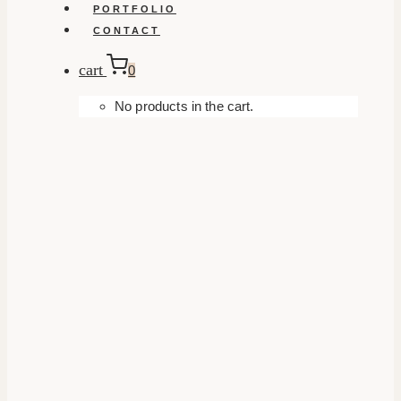
PORTFOLIO
CONTACT
cart
0
No products in the cart.