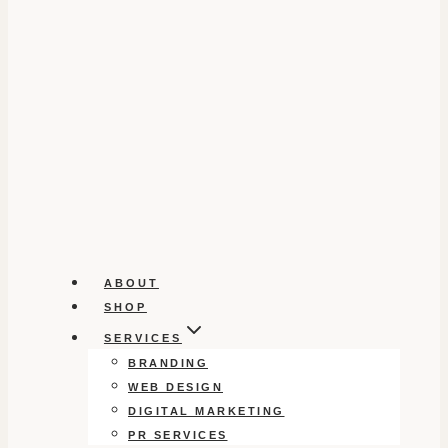
ABOUT
SHOP
SERVICES
BRANDING
WEB DESIGN
DIGITAL MARKETING
PR SERVICES