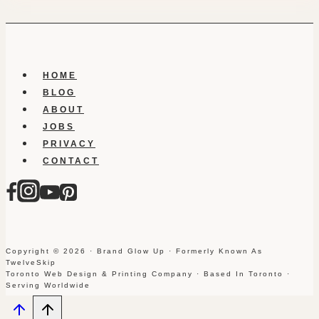
HOME
BLOG
ABOUT
JOBS
PRIVACY
CONTACT
Copyright © 2026 · Brand Glow Up · Formerly Known As
TwelveSkip
Toronto Web Design & Printing Company · Based In Toronto ·
Serving Worldwide