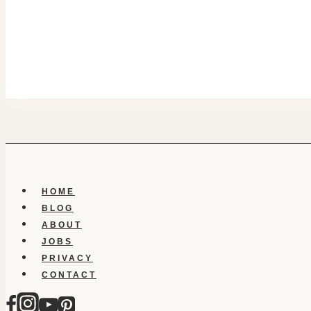
HOME
BLOG
ABOUT
JOBS
PRIVACY
CONTACT