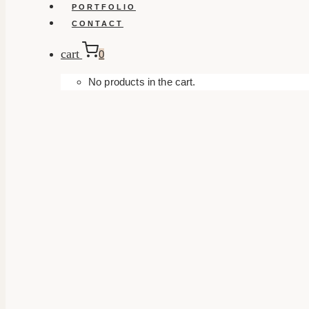
PORTFOLIO
CONTACT
cart
0
No products in the cart.