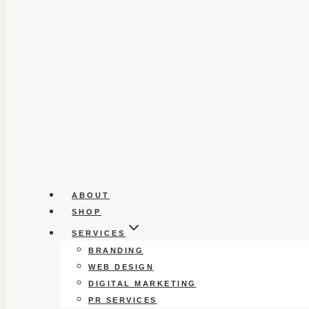
ABOUT
SHOP
SERVICES
BRANDING
WEB DESIGN
DIGITAL MARKETING
PR SERVICES