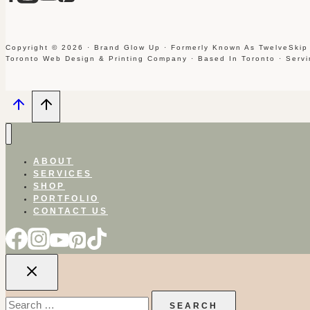
Copyright © 2026 · Brand Glow Up · Formerly Known As TwelveSkip
Toronto Web Design & Printing Company · Based In Toronto · Serv
ABOUT
SERVICES
SHOP
PORTFOLIO
CONTACT US
Search