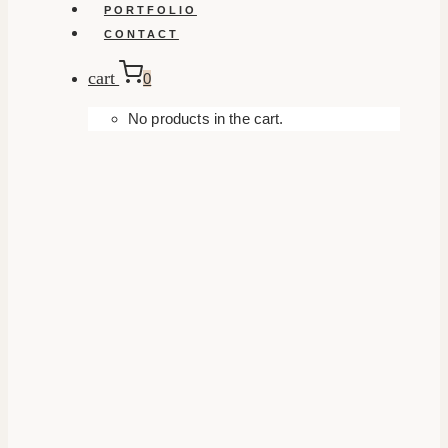
PORTFOLIO
CONTACT
cart
0
No products in the cart.