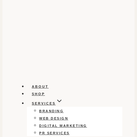
ABOUT
SHOP
SERVICES
BRANDING
WEB DESIGN
DIGITAL MARKETING
PR SERVICES