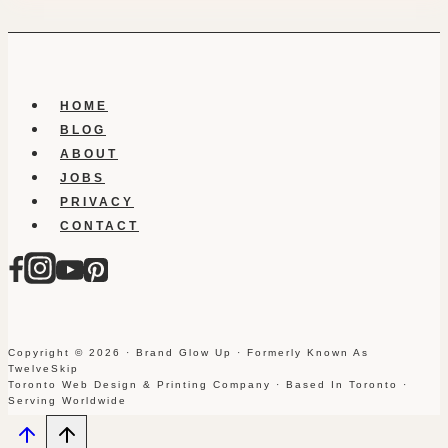
HOME
BLOG
ABOUT
JOBS
PRIVACY
CONTACT
Copyright © 2026 · Brand Glow Up · Formerly Known As
TwelveSkip
Toronto Web Design & Printing Company · Based In Toronto ·
Serving Worldwide