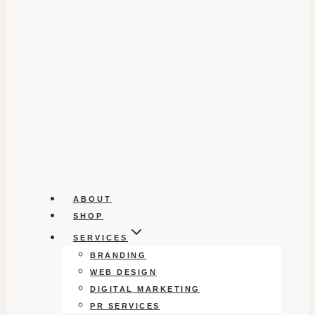
ABOUT
SHOP
SERVICES
BRANDING
WEB DESIGN
DIGITAL MARKETING
PR SERVICES