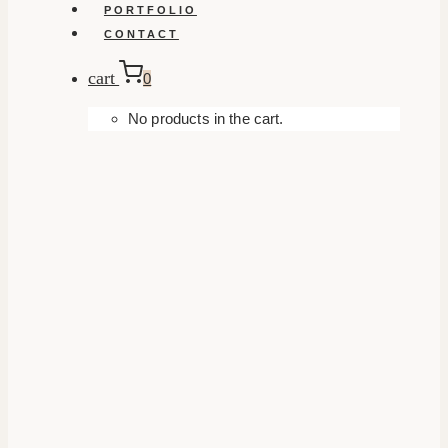
PORTFOLIO
CONTACT
cart
0
No products in the cart.