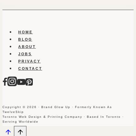
HOME
BLOG
ABOUT
JOBS
PRIVACY
CONTACT
Copyright © 2026 · Brand Glow Up · Formerly Known As
TwelveSkip
Toronto Web Design & Printing Company · Based In Toronto ·
Serving Worldwide