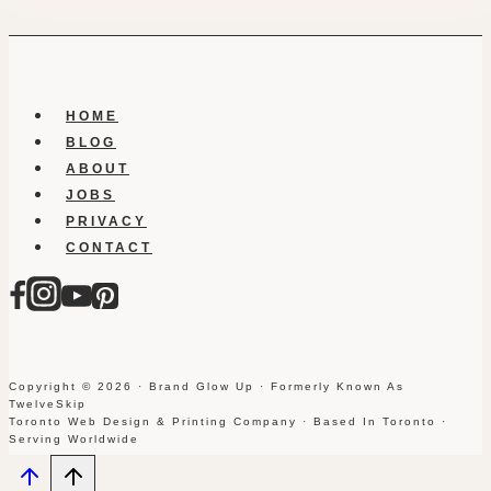
HOME
BLOG
ABOUT
JOBS
PRIVACY
CONTACT
Copyright © 2026 · Brand Glow Up · Formerly Known As
TwelveSkip
Toronto Web Design & Printing Company · Based In Toronto ·
Serving Worldwide