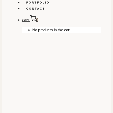
PORTFOLIO
CONTACT
cart
0
No products in the cart.