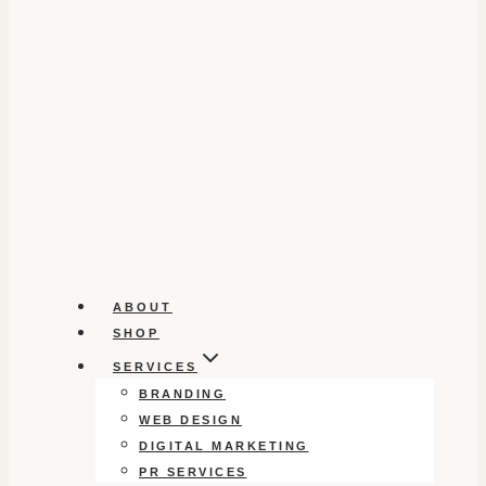
ABOUT
SHOP
SERVICES
BRANDING
WEB DESIGN
DIGITAL MARKETING
PR SERVICES