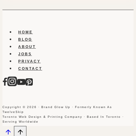
HOME
BLOG
ABOUT
JOBS
PRIVACY
CONTACT
Copyright © 2026 · Brand Glow Up · Formerly Known As
TwelveSkip
Toronto Web Design & Printing Company · Based In Toronto ·
Serving Worldwide