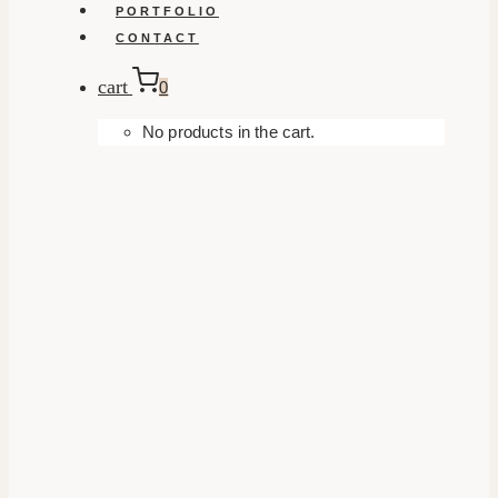
PORTFOLIO
CONTACT
cart
0
No products in the cart.