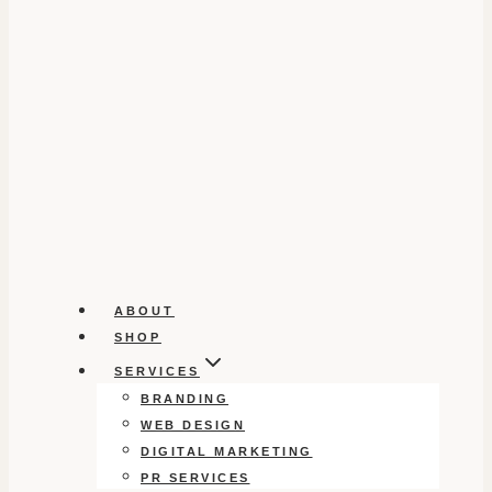
ABOUT
SHOP
SERVICES
BRANDING
WEB DESIGN
DIGITAL MARKETING
PR SERVICES