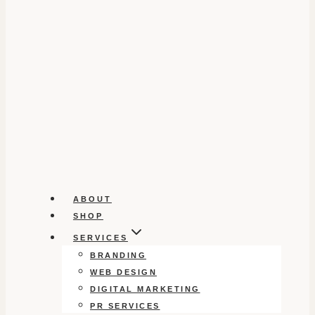
ABOUT
SHOP
SERVICES
BRANDING
WEB DESIGN
DIGITAL MARKETING
PR SERVICES