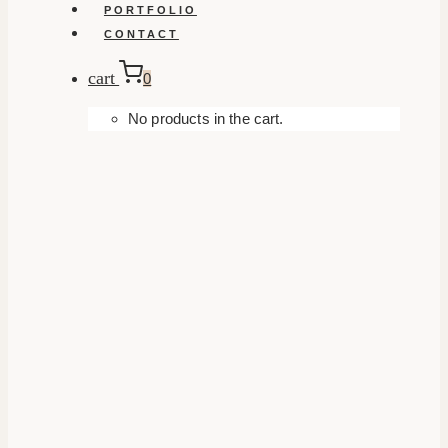
PORTFOLIO
CONTACT
cart
0
No products in the cart.