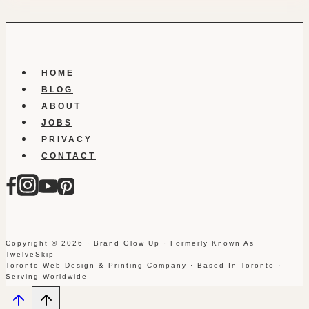
HOME
BLOG
ABOUT
JOBS
PRIVACY
CONTACT
Copyright © 2026 · Brand Glow Up · Formerly Known As
TwelveSkip
Toronto Web Design & Printing Company · Based In Toronto ·
Serving Worldwide