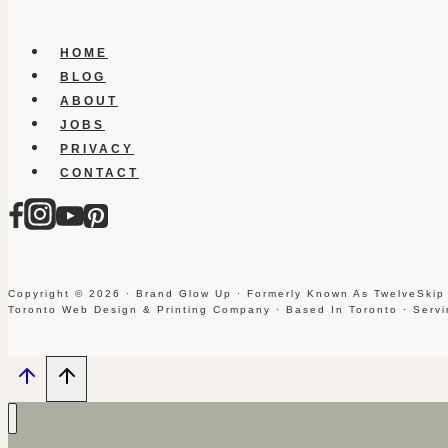
HOME
BLOG
ABOUT
JOBS
PRIVACY
CONTACT
Copyright © 2026 · Brand Glow Up · Formerly Known As TwelveSkip
Toronto Web Design & Printing Company · Based In Toronto · Serv