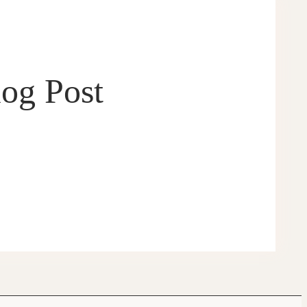
log Post