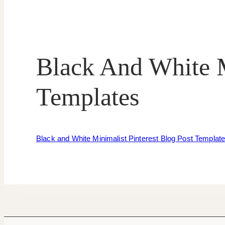
Black And White M
Templates
Black and White Minimalist Pinterest Blog Post Templat