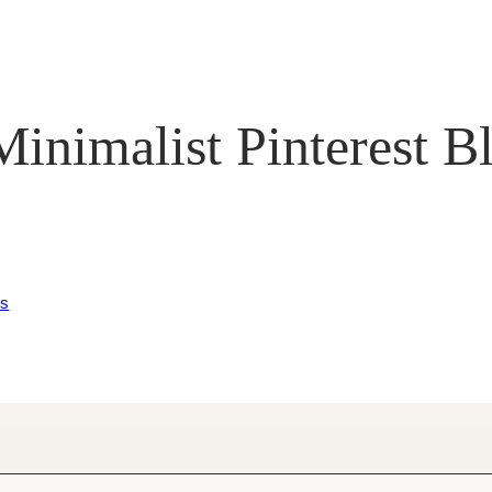
inimalist Pinterest B
es