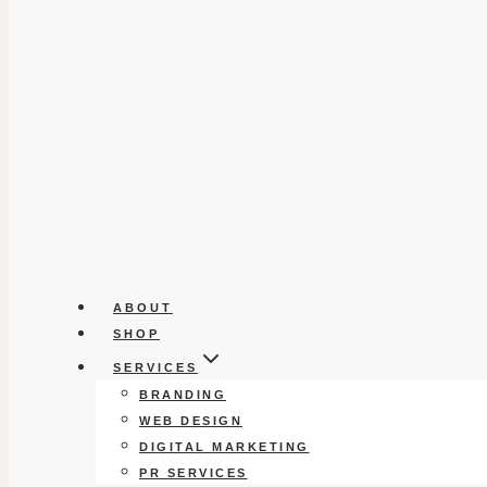
ABOUT
SHOP
SERVICES
BRANDING
WEB DESIGN
DIGITAL MARKETING
PR SERVICES