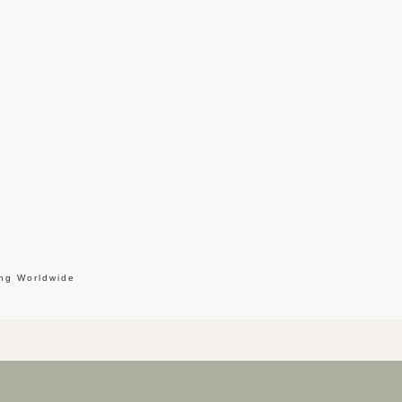
ing Worldwide