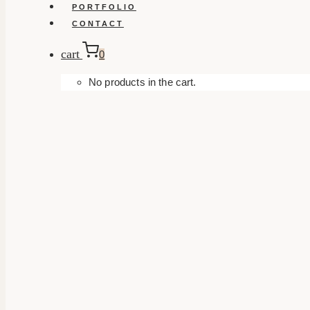
PORTFOLIO
CONTACT
cart
0
No products in the cart.