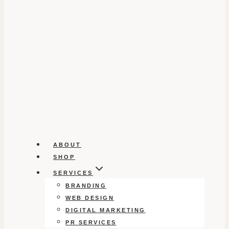
ABOUT
SHOP
SERVICES
BRANDING
WEB DESIGN
DIGITAL MARKETING
PR SERVICES