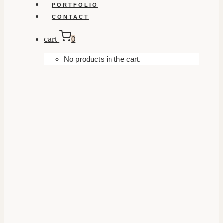
PORTFOLIO
CONTACT
cart
0
No products in the cart.