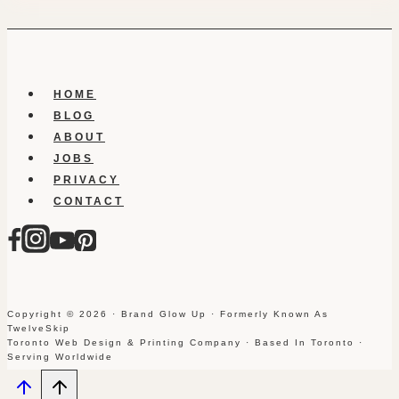
HOME
BLOG
ABOUT
JOBS
PRIVACY
CONTACT
Copyright © 2026 · Brand Glow Up · Formerly Known As
TwelveSkip
Toronto Web Design & Printing Company · Based In Toronto ·
Serving Worldwide