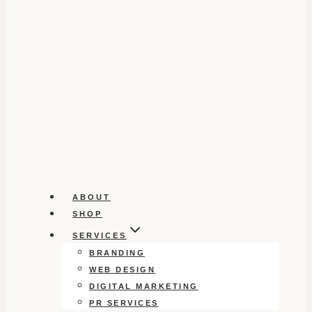
ABOUT
SHOP
SERVICES
BRANDING
WEB DESIGN
DIGITAL MARKETING
PR SERVICES