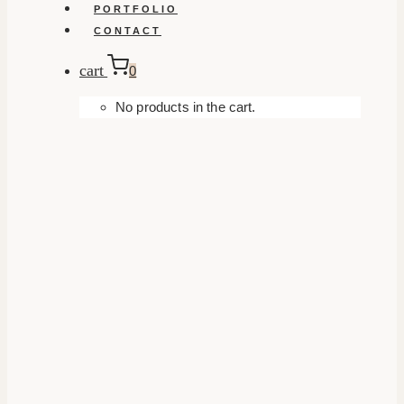
PORTFOLIO
CONTACT
cart
0
No products in the cart.