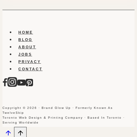
HOME
BLOG
ABOUT
JOBS
PRIVACY
CONTACT
Copyright © 2026 · Brand Glow Up · Formerly Known As
TwelveSkip
Toronto Web Design & Printing Company · Based In Toronto ·
Serving Worldwide