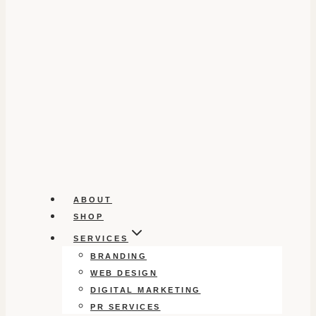
ABOUT
SHOP
SERVICES
BRANDING
WEB DESIGN
DIGITAL MARKETING
PR SERVICES