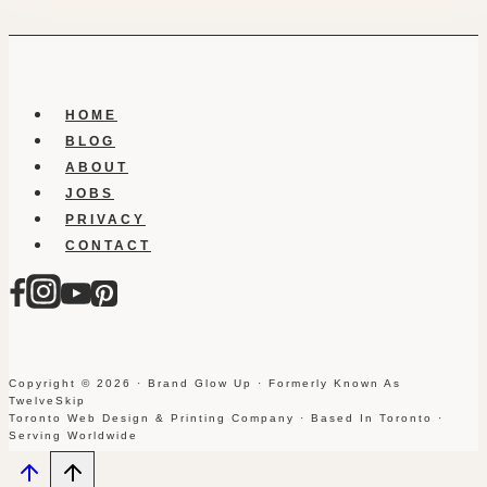
HOME
BLOG
ABOUT
JOBS
PRIVACY
CONTACT
Copyright © 2026 · Brand Glow Up · Formerly Known As
TwelveSkip
Toronto Web Design & Printing Company · Based In Toronto ·
Serving Worldwide