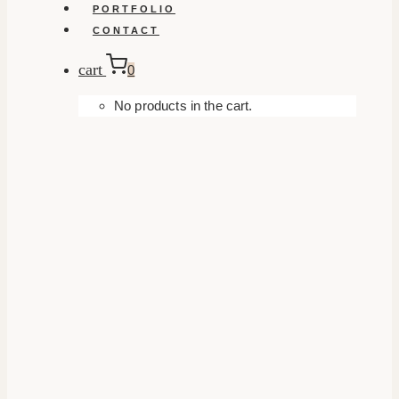
PORTFOLIO
CONTACT
cart
0
No products in the cart.