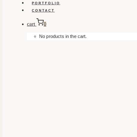
PORTFOLIO
CONTACT
cart
0
No products in the cart.