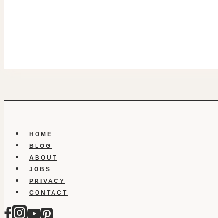
HOME
BLOG
ABOUT
JOBS
PRIVACY
CONTACT