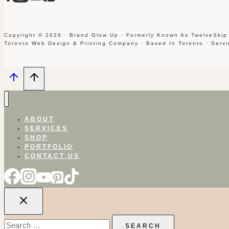
Copyright © 2026 · Brand Glow Up · Formerly Known As TwelveSkip
Toronto Web Design & Printing Company · Based In Toronto · Serv
ABOUT
SERVICES
SHOP
PORTFOLIO
CONTACT US
Search