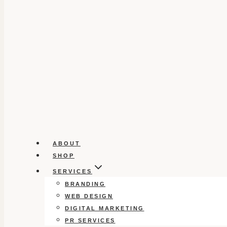
ABOUT
SHOP
SERVICES
BRANDING
WEB DESIGN
DIGITAL MARKETING
PR SERVICES