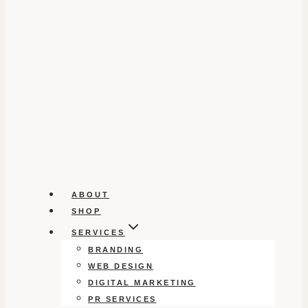
ABOUT
SHOP
SERVICES
BRANDING
WEB DESIGN
DIGITAL MARKETING
PR SERVICES