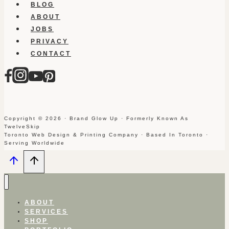
BLOG
ABOUT
JOBS
PRIVACY
CONTACT
Copyright © 2026 · Brand Glow Up · Formerly Known As
TwelveSkip
Toronto Web Design & Printing Company · Based In Toronto ·
Serving Worldwide
ABOUT
SERVICES
SHOP