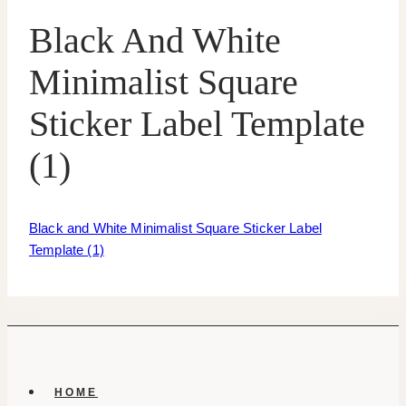
Black And White
Minimalist Square
Sticker Label Template
(1)
Black and White Minimalist Square Sticker Label
Template (1)
HOME