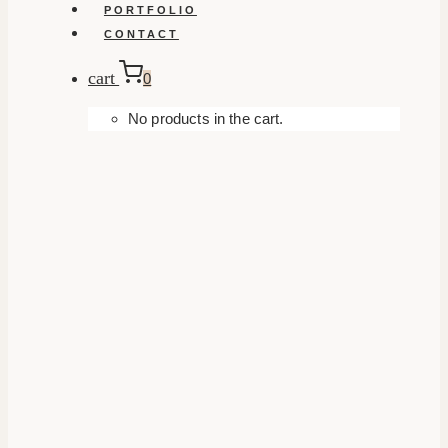
PORTFOLIO
CONTACT
cart
0
No products in the cart.