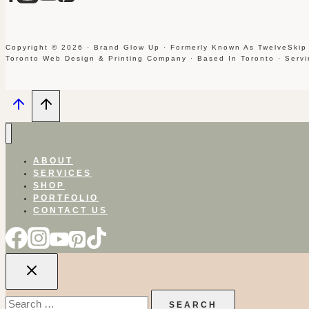
Copyright © 2026 · Brand Glow Up · Formerly Known As TwelveSkip
Toronto Web Design & Printing Company · Based In Toronto · Serv
ABOUT
SERVICES
SHOP
PORTFOLIO
CONTACT US
Search