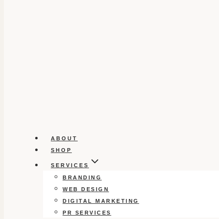
ABOUT
SHOP
SERVICES
BRANDING
WEB DESIGN
DIGITAL MARKETING
PR SERVICES