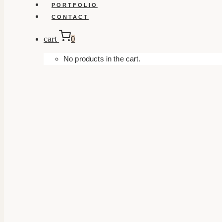
PORTFOLIO
CONTACT
cart
0
No products in the cart.