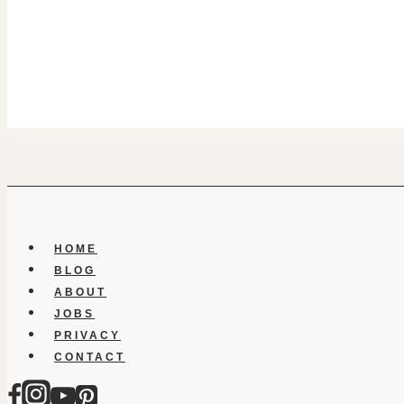
HOME
BLOG
ABOUT
JOBS
PRIVACY
CONTACT