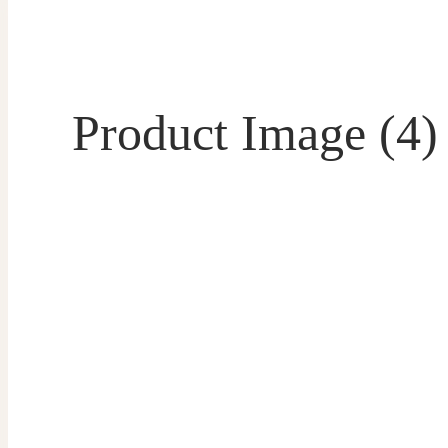
Product Image (4)