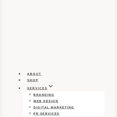
ABOUT
SHOP
SERVICES
BRANDING
WEB DESIGN
DIGITAL MARKETING
PR SERVICES