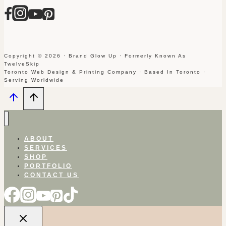
Copyright © 2026 · Brand Glow Up · Formerly Known As
TwelveSkip
Toronto Web Design & Printing Company · Based In Toronto ·
Serving Worldwide
ABOUT
SERVICES
SHOP
PORTFOLIO
CONTACT US