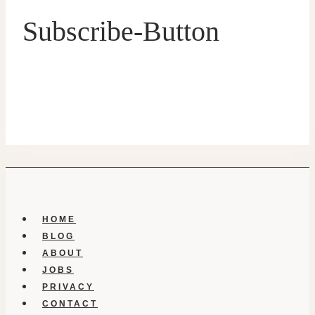
Subscribe-Button
HOME
BLOG
ABOUT
JOBS
PRIVACY
CONTACT