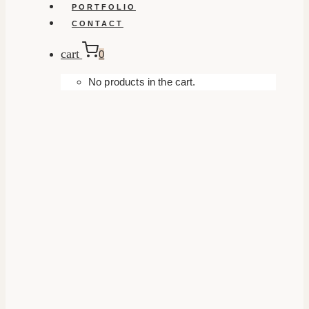
PORTFOLIO
CONTACT
cart
0
No products in the cart.