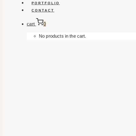
PORTFOLIO
CONTACT
cart
0
No products in the cart.