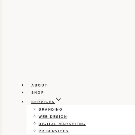
ABOUT
SHOP
SERVICES
BRANDING
WEB DESIGN
DIGITAL MARKETING
PR SERVICES