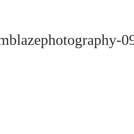
mblazephotography-0