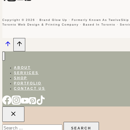
Copyright © 2026 · Brand Glow Up · Formerly Known As TwelveSkip
Toronto Web Design & Printing Company · Based In Toronto · Serv
ABOUT
SERVICES
SHOP
PORTFOLIO
CONTACT US
Search