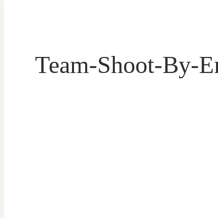
Team-Shoot-By-E