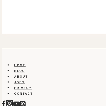
HOME
BLOG
ABOUT
JOBS
PRIVACY
CONTACT