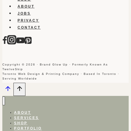
ABOUT
JOBS
PRIVACY
CONTACT
Copyright © 2026 · Brand Glow Up · Formerly Known As
TwelveSkip
Toronto Web Design & Printing Company · Based In Toronto ·
Serving Worldwide
ABOUT
SERVICES
SHOP
PORTFOLIO