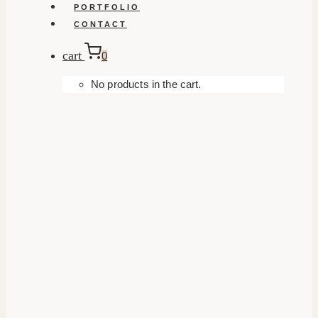
PORTFOLIO
CONTACT
cart
0
No products in the cart.