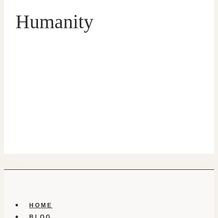
Humanity
HOME
BLOG