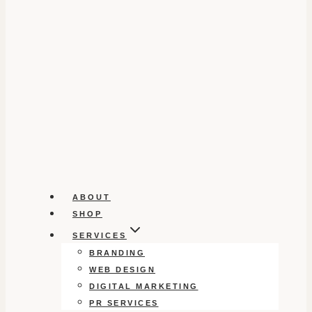
ABOUT
SHOP
SERVICES
BRANDING
WEB DESIGN
DIGITAL MARKETING
PR SERVICES