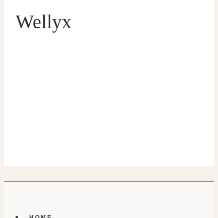
Wellyx
HOME