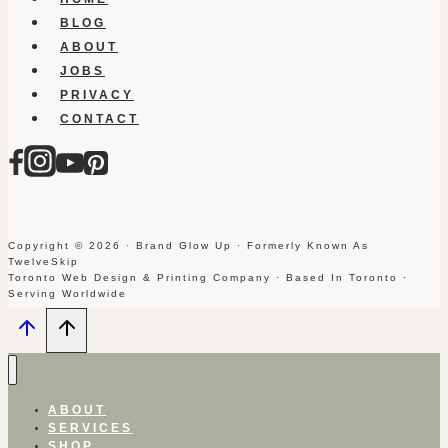
BLOG
ABOUT
JOBS
PRIVACY
CONTACT
Copyright © 2026 · Brand Glow Up · Formerly Known As
TwelveSkip
Toronto Web Design & Printing Company · Based In Toronto ·
Serving Worldwide
ABOUT
SERVICES
SHOP