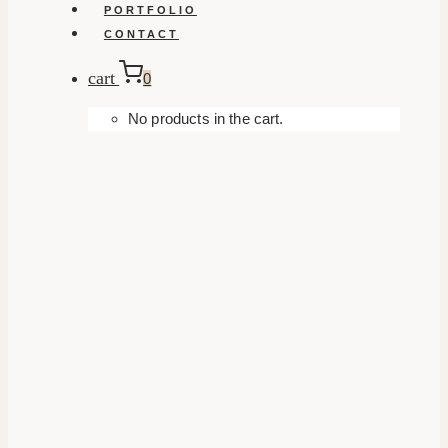
PORTFOLIO
CONTACT
cart
0
No products in the cart.