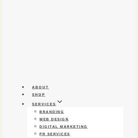
ABOUT
SHOP
SERVICES
BRANDING
WEB DESIGN
DIGITAL MARKETING
PR SERVICES