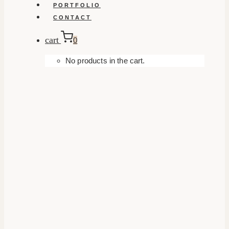
PORTFOLIO
CONTACT
cart
0
No products in the cart.