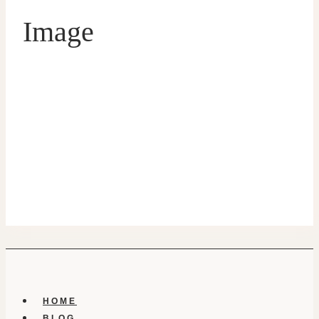
Image
HOME
BLOG