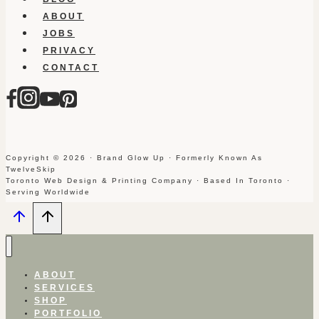
ABOUT
JOBS
PRIVACY
CONTACT
Copyright © 2026 · Brand Glow Up · Formerly Known As
TwelveSkip
Toronto Web Design & Printing Company · Based In Toronto ·
Serving Worldwide
ABOUT
SERVICES
SHOP
PORTFOLIO