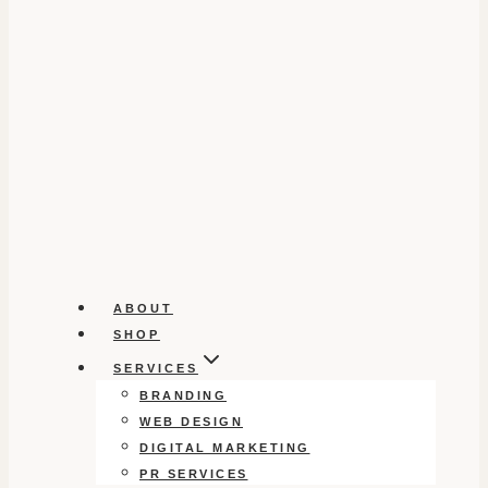
ABOUT
SHOP
SERVICES
BRANDING
WEB DESIGN
DIGITAL MARKETING
PR SERVICES